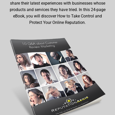
share their latest experiences with businesses whose
products and services they have tried. In this 24-page
eBook, you will discover How to Take Control and
Protect Your Online Reputation.