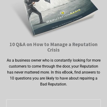
10 Q&A on How to Manage a Reputation
Crisis
As a business owner who is constantly looking for more
customers to come through the door, your Reputation
has never mattered more. In this eBook, find answers to
10 questions you are likely to have about repairing a
Bad Reputation.