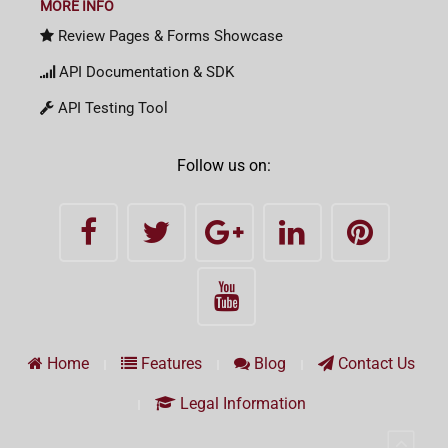
MORE INFO
Review Pages & Forms Showcase
API Documentation & SDK
API Testing Tool
Follow us on:
Home
Features
Blog
Contact Us
Legal Information