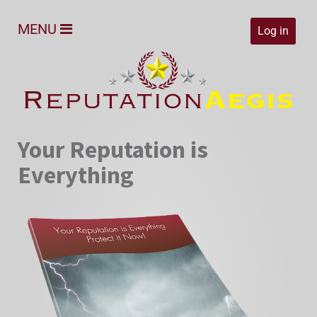
MENU
Log in
Your Reputation is
Everything