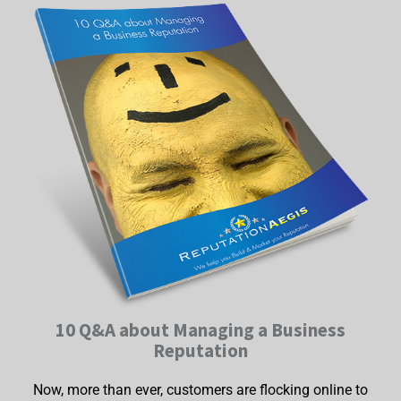
10 Q&A about Managing a Business
Reputation
Now, more than ever, customers are flocking online to