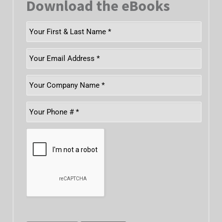
Download the eBooks