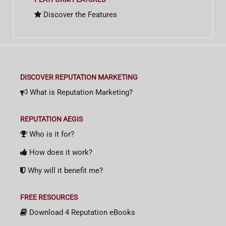
Discover the Features
DISCOVER REPUTATION MARKETING
What is Reputation Marketing?
REPUTATION AEGIS
Who is it for?
How does it work?
Why will it benefit me?
FREE RESOURCES
Download 4 Reputation eBooks