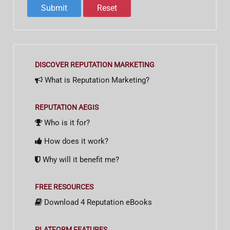
DISCOVER REPUTATION MARKETING
What is Reputation Marketing?
REPUTATION AEGIS
Who is it for?
How does it work?
Why will it benefit me?
FREE RESOURCES
Download 4 Reputation eBooks
PLATFORM FEATURES