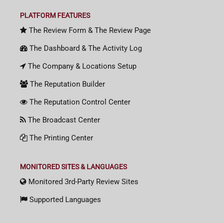
PLATFORM FEATURES
The Review Form & The Review Page
The Dashboard & The Activity Log
The Company & Locations Setup
The Reputation Builder
The Reputation Control Center
The Broadcast Center
The Printing Center
MONITORED SITES & LANGUAGES
Monitored 3rd-Party Review Sites
Supported Languages