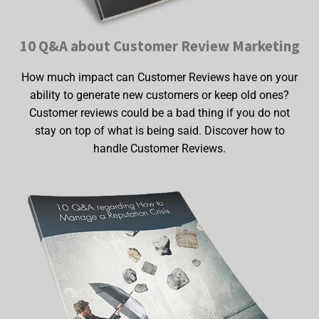
10 Q&A about Customer Review Marketing
How much impact can Customer Reviews have on your
ability to generate new customers or keep old ones?
Customer reviews could be a bad thing if you do not
stay on top of what is being said. Discover how to
handle Customer Reviews.