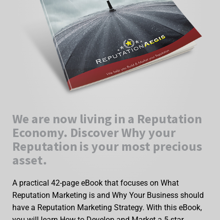
We are now living in a Reputation
Economy. Discover Why your
Reputation is your most precious
asset.
A practical 42-page eBook that focuses on What
Reputation Marketing is and Why Your Business should
have a Reputation Marketing Strategy. With this eBook,
you will learn How to Develop and Market a 5-star