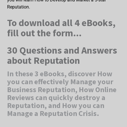
Reputation.
To download all 4 eBooks,
fill out the form...
30 Questions and Answers
about Reputation
In these 3 eBooks, discover How
you can effectively Manage your
Business Reputation, How Online
Reviews can quickly destroy a
Reputation, and How you can
Manage a Reputation Crisis.