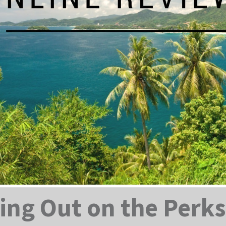
ing Out on the Perks