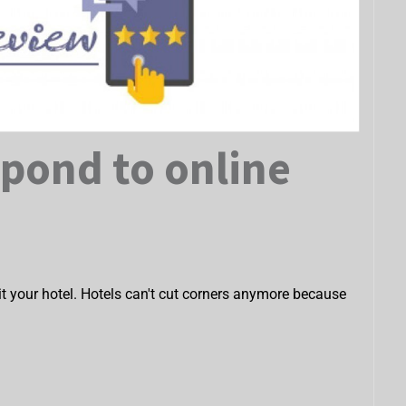
spond to online
isit your hotel. Hotels can't cut corners anymore because