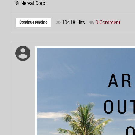
© Nerval Corp.
10418 Hits
0 Comment
Continue reading