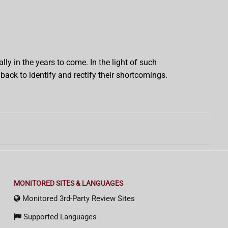
ly in the years to come. In the light of such
ack to identify and rectify their shortcomings.
MONITORED SITES & LANGUAGES
Monitored 3rd-Party Review Sites
Supported Languages