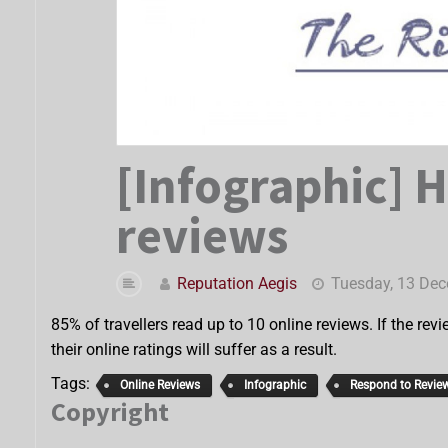
[Infographic] 
reviews
Reputation Aegis
Tuesday, 13 De
85% of travellers read up to 10 online reviews. If the revi
their online ratings will suffer as a result.
Tags:
Online Reviews
Infographic
Respond to Revie
Copyright