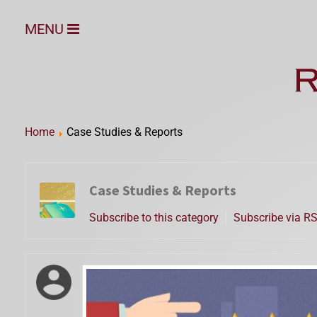
MENU
Home
Case Studies & Reports
Case Studies & Reports
Subscribe to this category
Subscribe via R