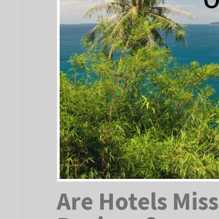
Are Hotels Miss