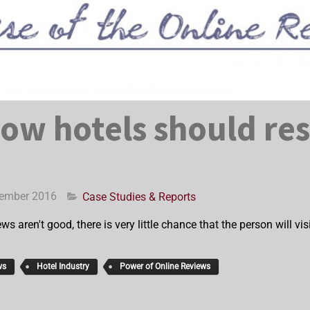
How hotels should re
cember 2016
Case Studies & Reports
ews aren't good, there is very little chance that the person will v
ws
Hotel Industry
Power of Online Reviews