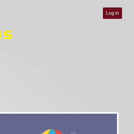
Log in