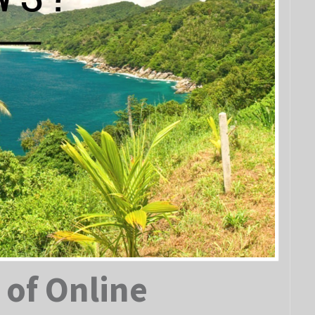
 of Online