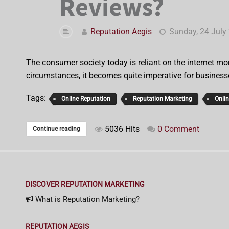
Reviews?
Reputation Aegis
Sunday, 24 July
The consumer society today is reliant on the internet mor
circumstances, it becomes quite imperative for business
Tags:
Online Reputation
Reputation Marketing
Onli
5036 Hits
0 Comment
Continue reading
DISCOVER REPUTATION MARKETING
What is Reputation Marketing?
REPUTATION AEGIS