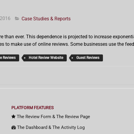
 2016
Case Studies & Reports
e than ever. This dependence is projected to increase exponential
es to make use of online reviews. Some businesses use the feedb
ne Reviews
Hotel Review Website
Guest Reviews
PLATFORM FEATURES
The Review Form & The Review Page
The Dashboard & The Activity Log