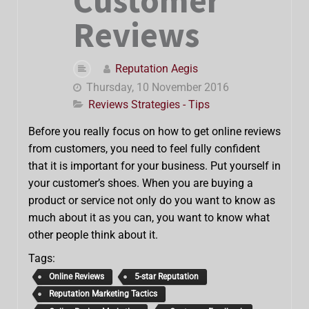
Customer
Reviews
Reputation Aegis
Thursday, 10 November 2016
Reviews Strategies - Tips
Before you really focus on how to get online reviews
from customers, you need to feel fully confident
that it is important for your business. Put yourself in
your customer’s shoes. When you are buying a
product or service not only do you want to know as
much about it as you can, you want to know what
other people think about it.
Tags:
Online Reviews
5-star Reputation
Reputation Marketing Tactics