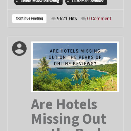
Online Review Marketing
Customer Feedback
9621 Hits
0 Comment
Continue reading
Are Hotels
Missing Out