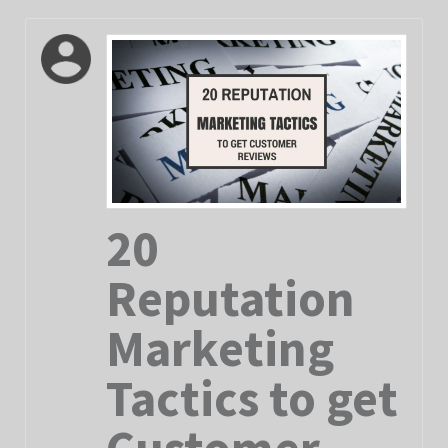
20
Reputation
Marketing
Tactics to get