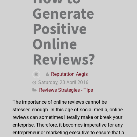
Generate
Positive
Online
Reviews?
Reputation Aegis
Saturday, 23 April 2016
Reviews Strategies - Tips
The importance of online reviews cannot be
stressed enough. In this age of social media, online
reviews can sometimes literally make or break your
enterprise. Therefore, it becomes imperative for any
entrepreneur or marketing executive to ensure that a