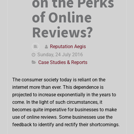
on the Perks
of Online
Reviews?
Reputation Aegis
Sunday, 24 July 2016
Case Studies & Reports
The consumer society today is reliant on the
internet more than ever. This dependence is
projected to increase exponentially in the years to
come. In the light of such circumstances, it
becomes quite imperative for businesses to make
use of online reviews. Some businesses use the
feedback to identify and rectify their shortcomings.