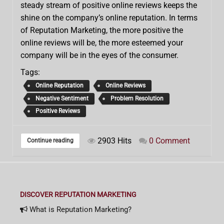
steady stream of positive online reviews keeps the
shine on the company’s online reputation. In terms
of Reputation Marketing, the more positive the
online reviews will be, the more esteemed your
company will be in the eyes of the consumer.
Tags:
Online Reputation
Online Reviews
Negative Sentiment
Problem Resolution
Positive Reviews
2903 Hits
0 Comment
Continue reading
DISCOVER REPUTATION MARKETING
What is Reputation Marketing?