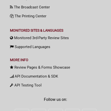
The Broadcast Center
The Printing Center
MONITORED SITES & LANGUAGES
Monitored 3rd-Party Review Sites
Supported Languages
MORE INFO
Review Pages & Forms Showcase
API Documentation & SDK
API Testing Tool
Follow us on: