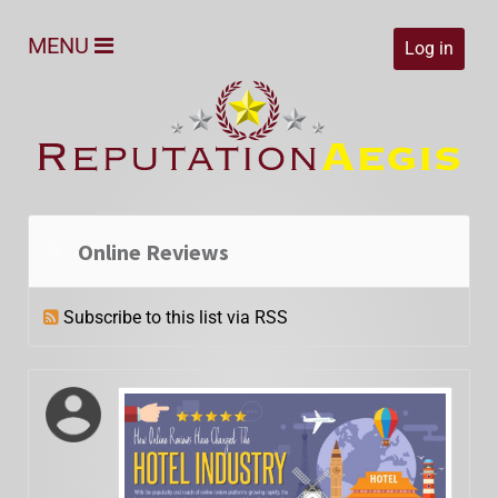
MENU
Log in
Online Reviews
Subscribe to this list via RSS