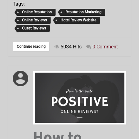
Tags:
Online Reputation
Reputation Marketing
Online Reviews
Hotel Review Website
Guest Reviews
5034 Hits
0 Comment
Continue reading
How to