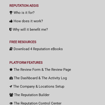
REPUTATION AEGIS
Who is it for?
How does it work?
Why will it benefit me?
FREE RESOURCES
Download 4 Reputation eBooks
PLATFORM FEATURES
The Review Form & The Review Page
The Dashboard & The Activity Log
The Company & Locations Setup
The Reputation Builder
The Reputation Control Center