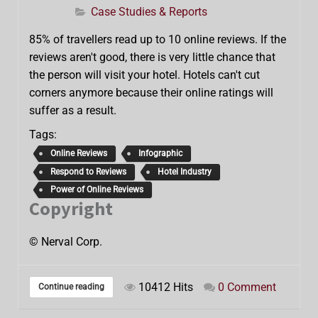
Case Studies & Reports
85% of travellers read up to 10 online reviews. If the
reviews aren't good, there is very little chance that
the person will visit your hotel. Hotels can't cut
corners anymore because their online ratings will
suffer as a result.
Tags:
Online Reviews
Infographic
Respond to Reviews
Hotel Industry
Power of Online Reviews
Copyright
© Nerval Corp.
10412 Hits
0 Comment
Continue reading