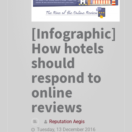
[Infographic]
How hotels
should
respond to
online
reviews
Reputation Aegis
Tuesday, 13 December 2016