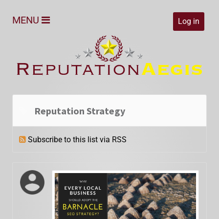
MENU
Log in
Reputation Strategy
Subscribe to this list via RSS