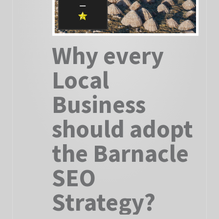
Why every
Local
Business
should adopt
the Barnacle
SEO
Strategy?