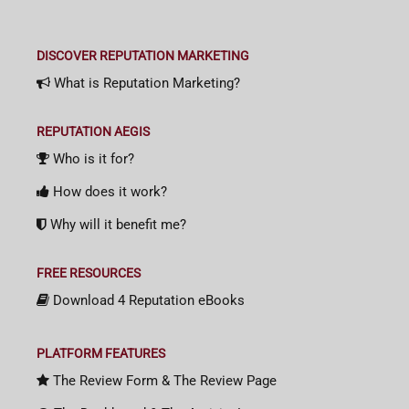
DISCOVER REPUTATION MARKETING
What is Reputation Marketing?
REPUTATION AEGIS
Who is it for?
How does it work?
Why will it benefit me?
FREE RESOURCES
Download 4 Reputation eBooks
PLATFORM FEATURES
The Review Form & The Review Page