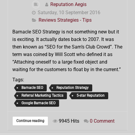
Reputation Aegis
Saturday, 10 September 2016
Reviews Strategies - Tips
Barnacle SEO Strategy is not something new but it
is exciting. It actually dates back to 2007. It was
then known as “SEO for the Sam’s Club Crowd”. The
term was coined by Will Scott who defined it as
“Attaching oneself to a large fixed object and
waiting for the customers to float by in the current.”
Tags:
Barnacle SEO
Reputation Strategy
Referral Marketing Tactics
5-star Reputation
Google Barnacle SEO
9945 Hits
0 Comment
Continue reading