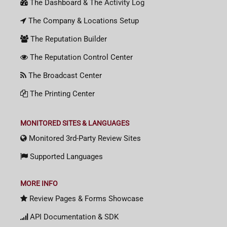
The Dashboard & The Activity Log
The Company & Locations Setup
The Reputation Builder
The Reputation Control Center
The Broadcast Center
The Printing Center
MONITORED SITES & LANGUAGES
Monitored 3rd-Party Review Sites
Supported Languages
MORE INFO
Review Pages & Forms Showcase
API Documentation & SDK