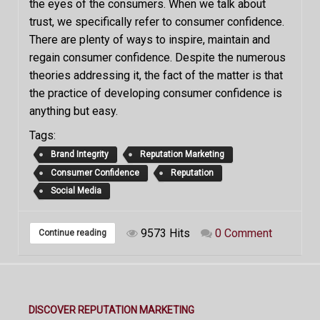
the eyes of the consumers. When we talk about
trust, we specifically refer to consumer confidence.
There are plenty of ways to inspire, maintain and
regain consumer confidence. Despite the numerous
theories addressing it, the fact of the matter is that
the practice of developing consumer confidence is
anything but easy.
Tags:
Brand Integrity
Reputation Marketing
Consumer Confidence
Reputation
Social Media
9573 Hits
0 Comment
Continue reading
DISCOVER REPUTATION MARKETING