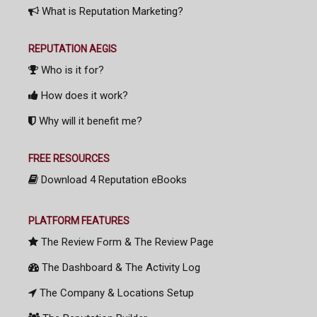
What is Reputation Marketing?
REPUTATION AEGIS
Who is it for?
How does it work?
Why will it benefit me?
FREE RESOURCES
Download 4 Reputation eBooks
PLATFORM FEATURES
The Review Form & The Review Page
The Dashboard & The Activity Log
The Company & Locations Setup