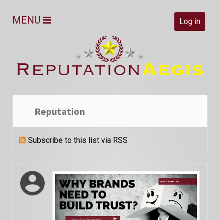
MENU
Log in
Reputation
Subscribe to this list via RSS