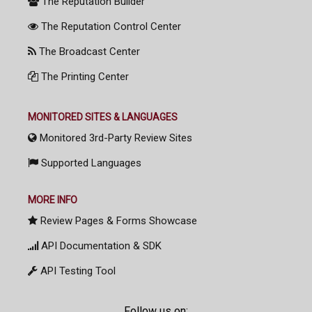
The Reputation Builder
The Reputation Control Center
The Broadcast Center
The Printing Center
MONITORED SITES & LANGUAGES
Monitored 3rd-Party Review Sites
Supported Languages
MORE INFO
Review Pages & Forms Showcase
API Documentation & SDK
API Testing Tool
Follow us on: