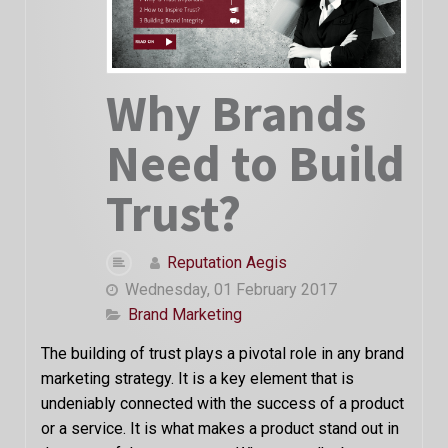
Why Brands
Need to Build
Trust?
Reputation Aegis
Wednesday, 01 February 2017
Brand Marketing
The building of trust plays a pivotal role in any brand
marketing strategy. It is a key element that is
undeniably connected with the success of a product
or a service. It is what makes a product stand out in