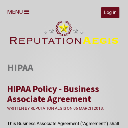
MENU
Log in
HIPAA
HIPAA Policy - Business
Associate Agreement
WRITTEN BY REPUTATION AEGIS ON
06 MARCH 2018
.
This Business Associate Agreement (“Agreement”) shall