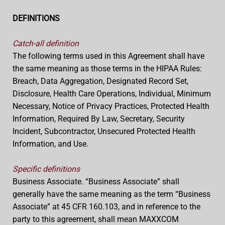
DEFINITIONS
Catch-all definition
The following terms used in this Agreement shall have
the same meaning as those terms in the HIPAA Rules:
Breach, Data Aggregation, Designated Record Set,
Disclosure, Health Care Operations, Individual, Minimum
Necessary, Notice of Privacy Practices, Protected Health
Information, Required By Law, Secretary, Security
Incident, Subcontractor, Unsecured Protected Health
Information, and Use.
Specific definitions
Business Associate. “Business Associate” shall
generally have the same meaning as the term “Business
Associate” at 45 CFR 160.103, and in reference to the
party to this agreement, shall mean MAXXCOM