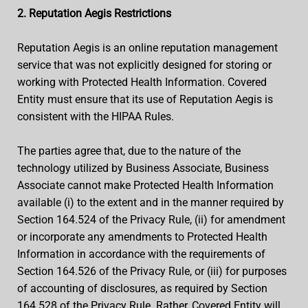
2. Reputation Aegis Restrictions
Reputation Aegis is an online reputation management
service that was not explicitly designed for storing or
working with Protected Health Information. Covered
Entity must ensure that its use of Reputation Aegis is
consistent with the HIPAA Rules.
The parties agree that, due to the nature of the
technology utilized by Business Associate, Business
Associate cannot make Protected Health Information
available (i) to the extent and in the manner required by
Section 164.524 of the Privacy Rule, (ii) for amendment
or incorporate any amendments to Protected Health
Information in accordance with the requirements of
Section 164.526 of the Privacy Rule, or (iii) for purposes
of accounting of disclosures, as required by Section
164.528 of the Privacy Rule. Rather, Covered Entity will