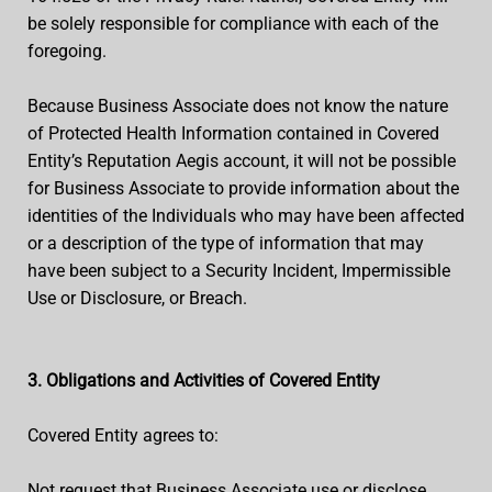
be solely responsible for compliance with each of the
foregoing.
Because Business Associate does not know the nature
of Protected Health Information contained in Covered
Entity’s Reputation Aegis account, it will not be possible
for Business Associate to provide information about the
identities of the Individuals who may have been affected
or a description of the type of information that may
have been subject to a Security Incident, Impermissible
Use or Disclosure, or Breach.
3. Obligations and Activities of Covered Entity
Covered Entity agrees to:
Not request that Business Associate use or disclose