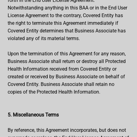
forth in the End User License Agreement.
Notwithstanding anything in this BAA or in the End User
License Agreement to the contrary, Covered Entity has
the right to terminate this Agreement immediately if
Covered Entity determines that Business Associate has
violated any of its material terms.
Upon the termination of this Agreement for any reason,
Business Associate shall return or destroy all Protected
Health Information received from Covered Entity or
created or received by Business Associate on behalf of
Covered Entity. Business Associate shall retain no
copies of the Protected Health Information.
5. Miscellaneous Terms
By reference, this Agreement incorporates, but does not