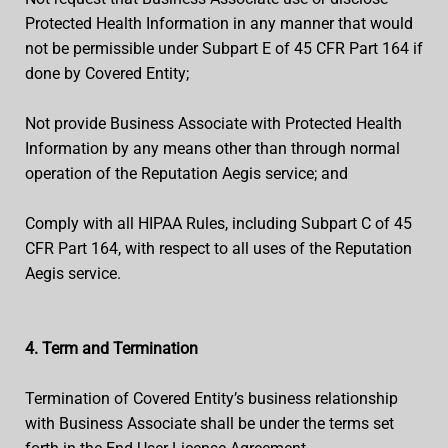
Protected Health Information in any manner that would
not be permissible under Subpart E of 45 CFR Part 164 if
done by Covered Entity;
Not provide Business Associate with Protected Health
Information by any means other than through normal
operation of the Reputation Aegis service; and
Comply with all HIPAA Rules, including Subpart C of 45
CFR Part 164, with respect to all uses of the Reputation
Aegis service.
4. Term and Termination
Termination of Covered Entity’s business relationship
with Business Associate shall be under the terms set