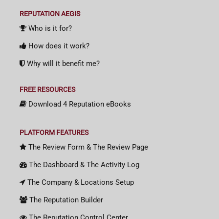
REPUTATION AEGIS
Who is it for?
How does it work?
Why will it benefit me?
FREE RESOURCES
Download 4 Reputation eBooks
PLATFORM FEATURES
The Review Form & The Review Page
The Dashboard & The Activity Log
The Company & Locations Setup
The Reputation Builder
The Reputation Control Center