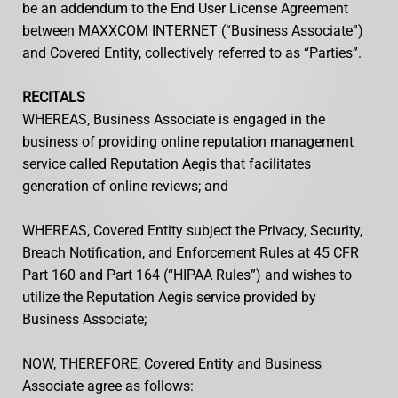
be an addendum to the End User License Agreement
between MAXXCOM INTERNET (“Business Associate”)
and Covered Entity, collectively referred to as “Parties”.
RECITALS
WHEREAS, Business Associate is engaged in the
business of providing online reputation management
service called Reputation Aegis that facilitates
generation of online reviews; and
WHEREAS, Covered Entity subject the Privacy, Security,
Breach Notification, and Enforcement Rules at 45 CFR
Part 160 and Part 164 (“HIPAA Rules”) and wishes to
utilize the Reputation Aegis service provided by
Business Associate;
NOW, THEREFORE, Covered Entity and Business
Associate agree as follows: