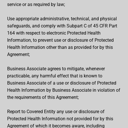
service or as required by law;
Use appropriate administrative, technical, and physical
safeguards, and comply with Subpart C of 45 CFR Part
164 with respect to electronic Protected Health
Information, to prevent use or disclosure of Protected
Health Information other than as provided for by this
Agreement;
Business Associate agrees to mitigate, whenever
practicable, any harmful effect that is known to
Business Associate of a use or disclosure of Protected
Health Information by Business Associate in violation of
the requirements of this Agreement;
Report to Covered Entity any use or disclosure of
Protected Health Information not provided for by this
Agreement of which it becomes aware, including