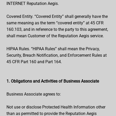
INTERNET Reputation Aegis.
Covered Entity. “Covered Entity” shall generally have the
same meaning as the term “covered entity” at 45 CFR
160.103, and in reference to the party to this agreement,
shall mean Customer of the Reputation Aegis service.
HIPAA Rules. “HIPAA Rules” shall mean the Privacy,
Security, Breach Notification, and Enforcement Rules at
45 CFR Part 160 and Part 164.
1. Obligations and Activities of Business Associate
Business Associate agrees to:
Not use or disclose Protected Health Information other
than as permitted to provide the Reputation Aegis