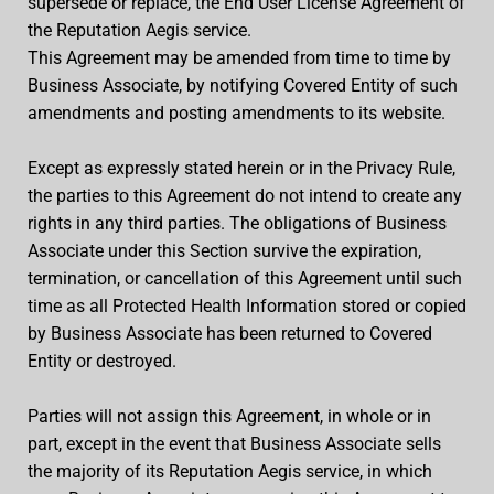
supersede or replace, the End User License Agreement of
the Reputation Aegis service.
This Agreement may be amended from time to time by
Business Associate, by notifying Covered Entity of such
amendments and posting amendments to its website.
Except as expressly stated herein or in the Privacy Rule,
the parties to this Agreement do not intend to create any
rights in any third parties. The obligations of Business
Associate under this Section survive the expiration,
termination, or cancellation of this Agreement until such
time as all Protected Health Information stored or copied
by Business Associate has been returned to Covered
Entity or destroyed.
Parties will not assign this Agreement, in whole or in
part, except in the event that Business Associate sells
the majority of its Reputation Aegis service, in which