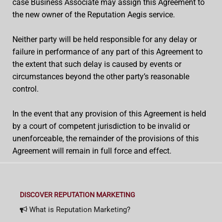
case Business Associate may assign this Agreement to
the new owner of the Reputation Aegis service.
Neither party will be held responsible for any delay or
failure in performance of any part of this Agreement to
the extent that such delay is caused by events or
circumstances beyond the other party’s reasonable
control.
In the event that any provision of this Agreement is held
by a court of competent jurisdiction to be invalid or
unenforceable, the remainder of the provisions of this
Agreement will remain in full force and effect.
DISCOVER REPUTATION MARKETING
What is Reputation Marketing?