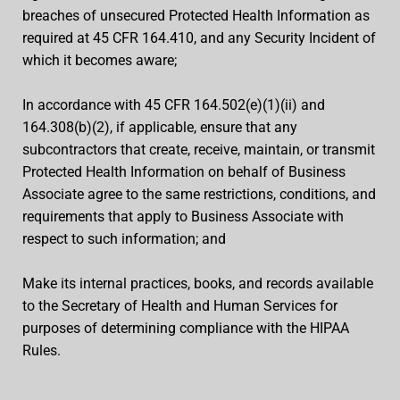
breaches of unsecured Protected Health Information as
required at 45 CFR 164.410, and any Security Incident of
which it becomes aware;
In accordance with 45 CFR 164.502(e)(1)(ii) and
164.308(b)(2), if applicable, ensure that any
subcontractors that create, receive, maintain, or transmit
Protected Health Information on behalf of Business
Associate agree to the same restrictions, conditions, and
requirements that apply to Business Associate with
respect to such information; and
Make its internal practices, books, and records available
to the Secretary of Health and Human Services for
purposes of determining compliance with the HIPAA
Rules.