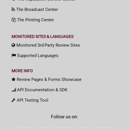
The Broadcast Center
The Printing Center
MONITORED SITES & LANGUAGES
Monitored 3rd-Party Review Sites
Supported Languages
MORE INFO
Review Pages & Forms Showcase
API Documentation & SDK
API Testing Tool
Follow us on: