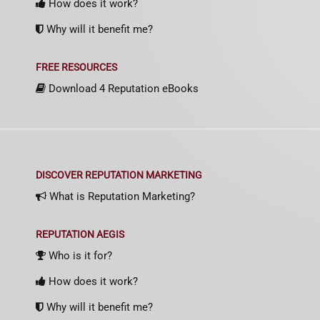
How does it work?
Why will it benefit me?
FREE RESOURCES
Download 4 Reputation eBooks
DISCOVER REPUTATION MARKETING
What is Reputation Marketing?
REPUTATION AEGIS
Who is it for?
How does it work?
Why will it benefit me?