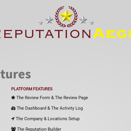
atures
PLATFORM FEATURES
The Review Form & The Review Page
The Dashboard & The Activity Log
The Company & Locations Setup
The Reputation Builder