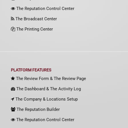
The Reputation Control Center
The Broadcast Center
The Printing Center
PLATFORM FEATURES
The Review Form & The Review Page
The Dashboard & The Activity Log
The Company & Locations Setup
The Reputation Builder
The Reputation Control Center