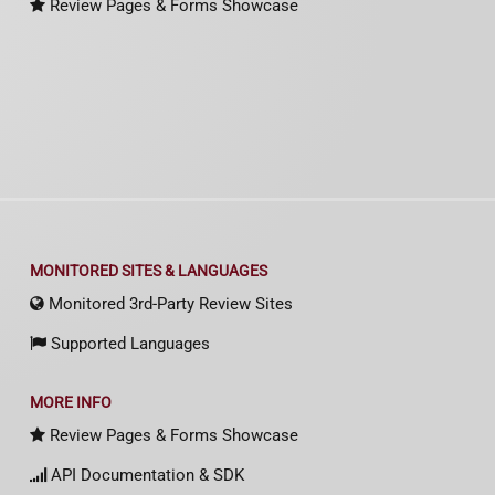
Review Pages & Forms Showcase
MONITORED SITES & LANGUAGES
Monitored 3rd-Party Review Sites
Supported Languages
MORE INFO
Review Pages & Forms Showcase
API Documentation & SDK