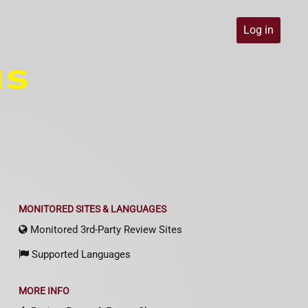
Log in
MONITORED SITES & LANGUAGES
Monitored 3rd-Party Review Sites
Supported Languages
MORE INFO