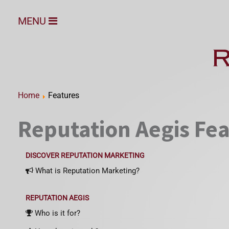
MENU
Home
Features
Reputation Aegis Fe
DISCOVER REPUTATION MARKETING
What is Reputation Marketing?
REPUTATION AEGIS
Who is it for?