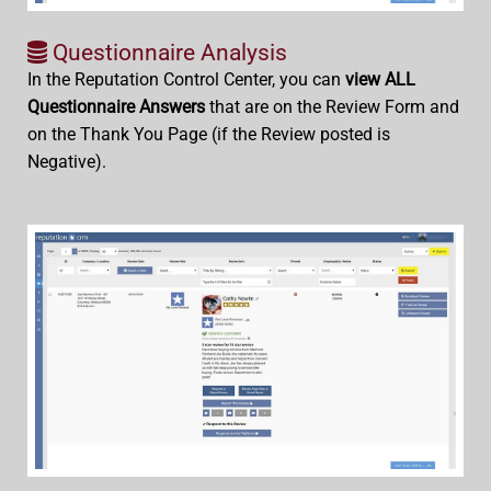
Questionnaire Analysis
In the Reputation Control Center, you can
view ALL
Questionnaire Answers
that are on the Review Form and
on the Thank You Page (if the Review posted is
Negative).