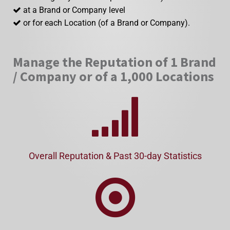
at a Brand or Company level
or for each Location (of a Brand or Company).
Manage the Reputation of 1 Brand
/ Company or of a 1,000 Locations
Overall Reputation & Past 30-day Statistics