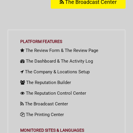
The Broadcast Center
PLATFORM FEATURES
The Review Form & The Review Page
The Dashboard & The Activity Log
The Company & Locations Setup
The Reputation Builder
The Reputation Control Center
The Broadcast Center
The Printing Center
MONITORED SITES & LANGUAGES