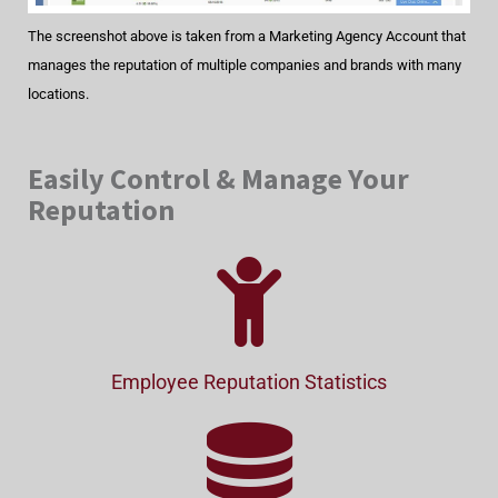
The screenshot above is taken from a Marketing Agency Account that
manages the reputation of multiple companies and brands with many
locations.
Easily Control & Manage Your
Reputation
Employee Reputation Statistics