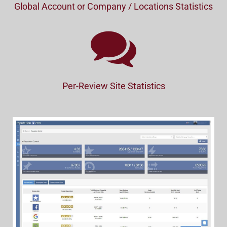
Global Account or Company / Locations Statistics
Per-Review Site Statistics