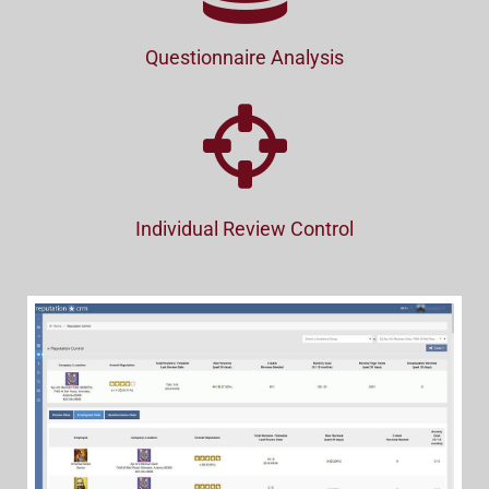
Questionnaire Analysis
Individual Review Control