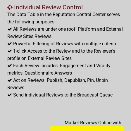
Individual Review Control
The Data Table in the Reputation Control Center serves
the following purposes:
All Reviews are under one roof: Platform and External
Review Sites Reviews
Powerful Filtering of Reviews with multiple criteria
1-click Access to the Review and to the Reviewer's
profile on External Review Sites
Each Review includes: Engagement and Virality
metrics, Questionnaire Answers
Act on Reviews: Publish, Depublish, Pin, Unpin
Reviews
Send individual Reviews to the Broadcast Queue
Market Reviews Online with