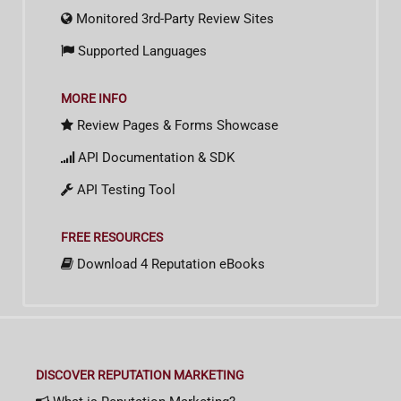
Monitored 3rd-Party Review Sites
Supported Languages
MORE INFO
Review Pages & Forms Showcase
API Documentation & SDK
API Testing Tool
FREE RESOURCES
Download 4 Reputation eBooks
DISCOVER REPUTATION MARKETING