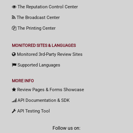
The Reputation Control Center
The Broadcast Center
The Printing Center
MONITORED SITES & LANGUAGES
Monitored 3rd-Party Review Sites
Supported Languages
MORE INFO
Review Pages & Forms Showcase
API Documentation & SDK
API Testing Tool
Follow us on: