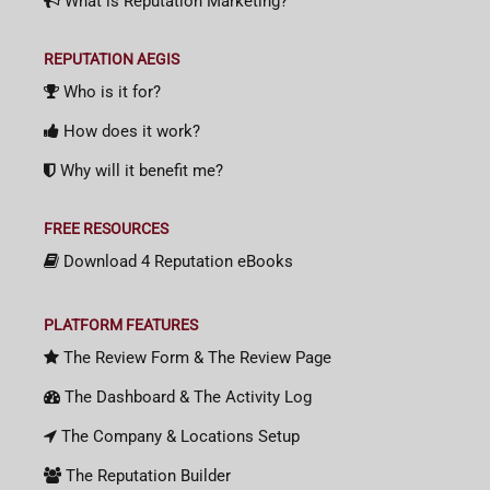
What is Reputation Marketing?
REPUTATION AEGIS
Who is it for?
How does it work?
Why will it benefit me?
FREE RESOURCES
Download 4 Reputation eBooks
PLATFORM FEATURES
The Review Form & The Review Page
The Dashboard & The Activity Log
The Company & Locations Setup
The Reputation Builder