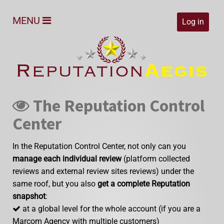
MENU
Log in
The Reputation Control
Center
In the Reputation Control Center, not only can you
manage each individual review
(platform collected
reviews and external review sites reviews) under the
same roof, but you also
get a complete Reputation
snapshot
:
at a global level for the whole account (if you are a
Marcom Agency with multiple customers)