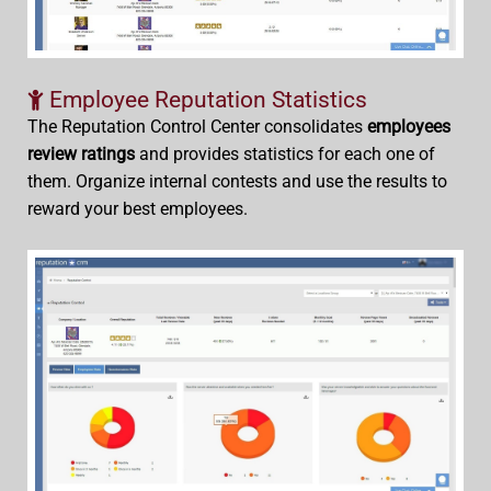
Employee Reputation Statistics
The Reputation Control Center consolidates
employees
review ratings
and provides statistics for each one of
them. Organize internal contests and use the results to
reward your best employees.