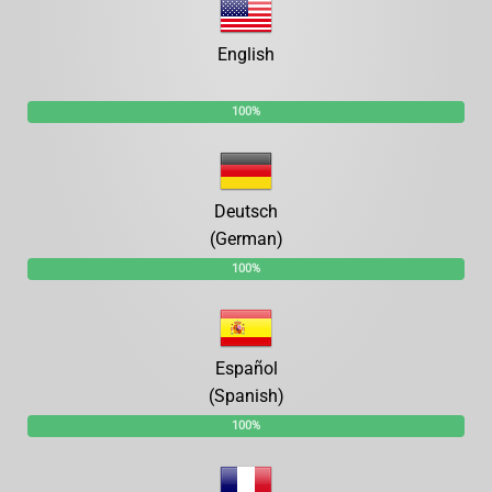
English
100%
Deutsch
(German)
100%
Español
(Spanish)
100%