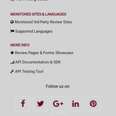
MONITORED SITES & LANGUAGES
Monitored 3rd-Party Review Sites
Supported Languages
MORE INFO
Review Pages & Forms Showcase
API Documentation & SDK
API Testing Tool
Follow us on: