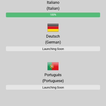
Italiano
(Italian)
100%
Deutsch
(German)
Launching Soon
Português
(Portuguese)
Launching Soon