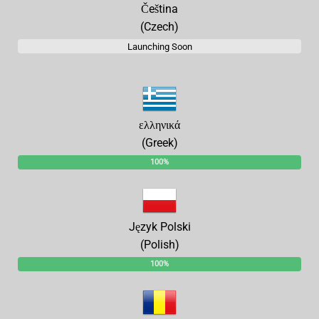
Čeština
(Czech)
Launching Soon
ελληνικά
(Greek)
100%
Język Polski
(Polish)
100%