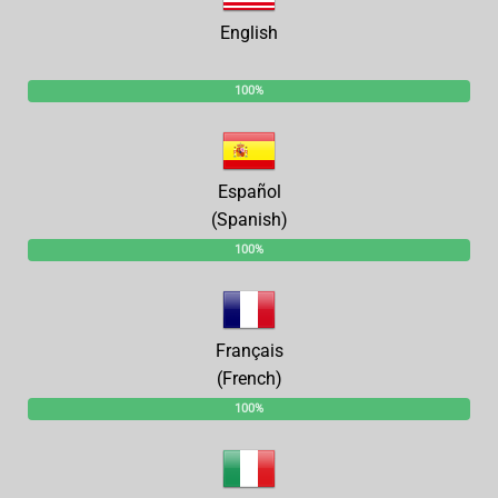
English
100%
Español
(Spanish)
100%
Français
(French)
100%