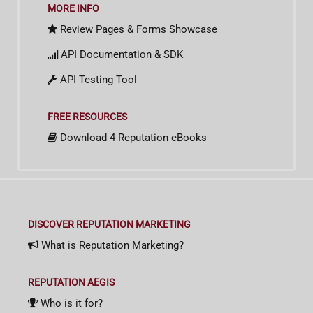
MORE INFO
Review Pages & Forms Showcase
API Documentation & SDK
API Testing Tool
FREE RESOURCES
Download 4 Reputation eBooks
DISCOVER REPUTATION MARKETING
What is Reputation Marketing?
REPUTATION AEGIS
Who is it for?