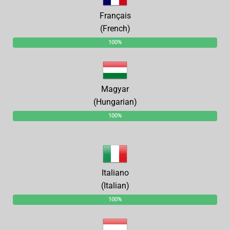
Français
(French)
100%
Magyar
(Hungarian)
100%
Italiano
(Italian)
100%