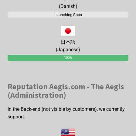
(Danish)
Launching Soon
日本語
(Japanese)
100%
Reputation Aegis.com - The Aegis
(Administration)
In the Back-end (not visible by customers), we currently
support: