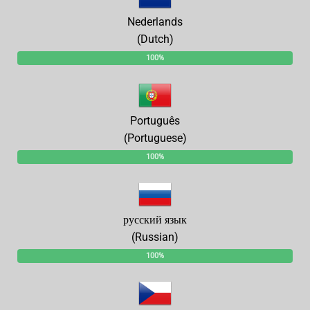
Nederlands
(Dutch)
100%
Português
(Portuguese)
100%
русский язык
(Russian)
100%