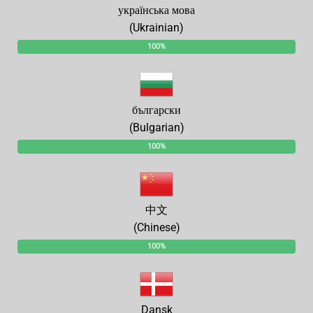
українська мова
(Ukrainian)
100%
български
(Bulgarian)
100%
中文
(Chinese)
100%
Dansk