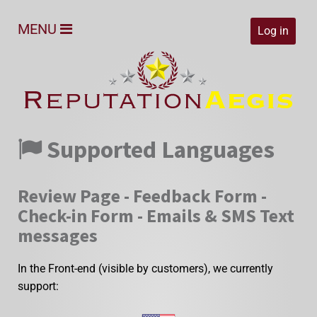
MENU
Log in
Supported Languages
Review Page - Feedback Form -
Check-in Form - Emails & SMS Text
messages
In the Front-end (visible by customers), we currently
support: