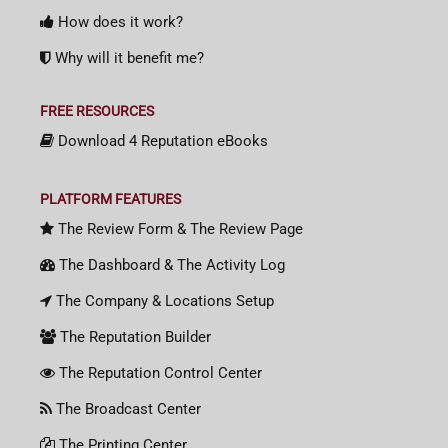
How does it work?
Why will it benefit me?
FREE RESOURCES
Download 4 Reputation eBooks
PLATFORM FEATURES
The Review Form & The Review Page
The Dashboard & The Activity Log
The Company & Locations Setup
The Reputation Builder
The Reputation Control Center
The Broadcast Center
The Printing Center