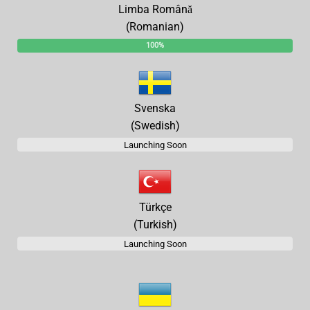
Limba Română
(Romanian)
100%
Svenska
(Swedish)
Launching Soon
Türkçe
(Turkish)
Launching Soon