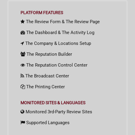
PLATFORM FEATURES
The Review Form & The Review Page
The Dashboard & The Activity Log
The Company & Locations Setup
The Reputation Builder
The Reputation Control Center
The Broadcast Center
The Printing Center
MONITORED SITES & LANGUAGES
Monitored 3rd-Party Review Sites
Supported Languages