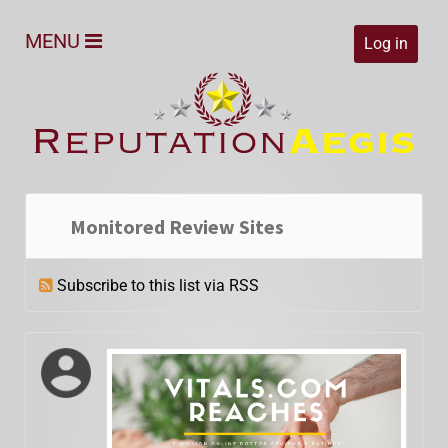
MENU
Log in
Monitored Review Sites
Subscribe to this list via RSS