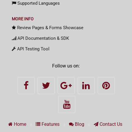
Supported Languages
MORE INFO
Review Pages & Forms Showcase
API Documentation & SDK
API Testing Tool
Follow us on:
Home
Features
Blog
Contact Us