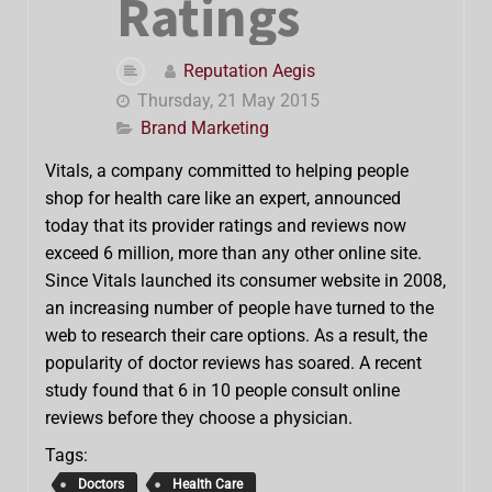
Ratings
Reputation Aegis
Thursday, 21 May 2015
Brand Marketing
Vitals, a company committed to helping people
shop for health care like an expert, announced
today that its provider ratings and reviews now
exceed 6 million, more than any other online site.
Since Vitals launched its consumer website in 2008,
an increasing number of people have turned to the
web to research their care options. As a result, the
popularity of doctor reviews has soared. A recent
study found that 6 in 10 people consult online
reviews before they choose a physician.
Tags:
Doctors
Health Care