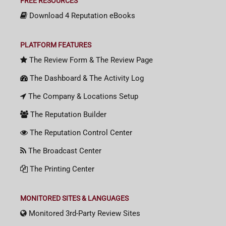
FREE RESOURCES
Download 4 Reputation eBooks
PLATFORM FEATURES
The Review Form & The Review Page
The Dashboard & The Activity Log
The Company & Locations Setup
The Reputation Builder
The Reputation Control Center
The Broadcast Center
The Printing Center
MONITORED SITES & LANGUAGES
Monitored 3rd-Party Review Sites