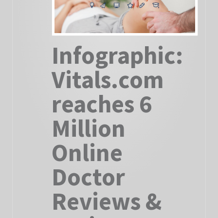
Infographic:
Vitals.com
reaches 6
Million
Online
Doctor
Reviews &