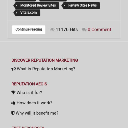
Monitored Review Sites
Review Sites News
Vitals.com
11170 Hits
0 Comment
Continue reading
DISCOVER REPUTATION MARKETING
What is Reputation Marketing?
REPUTATION AEGIS
Who is it for?
How does it work?
Why will it benefit me?