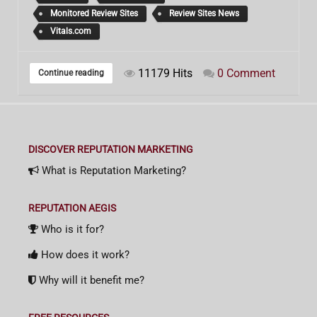
Monitored Review Sites
Review Sites News
Vitals.com
11179 Hits
0 Comment
Continue reading
DISCOVER REPUTATION MARKETING
What is Reputation Marketing?
REPUTATION AEGIS
Who is it for?
How does it work?
Why will it benefit me?