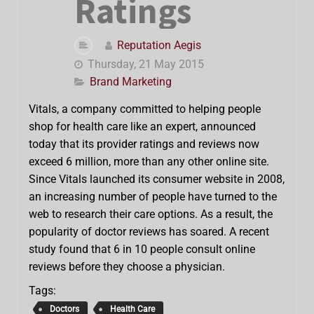
Ratings
Reputation Aegis
Thursday, 21 May 2015
Brand Marketing
Vitals, a company committed to helping people
shop for health care like an expert, announced
today that its provider ratings and reviews now
exceed 6 million, more than any other online site.
Since Vitals launched its consumer website in 2008,
an increasing number of people have turned to the
web to research their care options. As a result, the
popularity of doctor reviews has soared. A recent
study found that 6 in 10 people consult online
reviews before they choose a physician.
Tags:
Doctors
Health Care