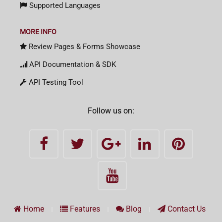
Supported Languages
MORE INFO
Review Pages & Forms Showcase
API Documentation & SDK
API Testing Tool
Follow us on:
Home
Features
Blog
Contact Us