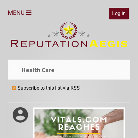
MENU
Log in
Health Care
Subscribe to this list via RSS