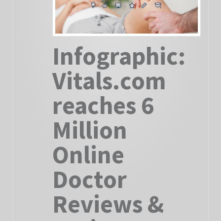
Infographic:
Vitals.com
reaches 6
Million
Online
Doctor
Reviews &