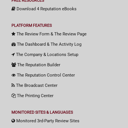
FREE RESOURCES
Download 4 Reputation eBooks
PLATFORM FEATURES
The Review Form & The Review Page
The Dashboard & The Activity Log
The Company & Locations Setup
The Reputation Builder
The Reputation Control Center
The Broadcast Center
The Printing Center
MONITORED SITES & LANGUAGES
Monitored 3rd-Party Review Sites