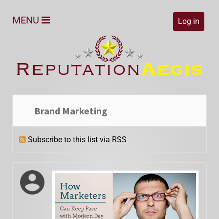
MENU
Log in
Brand Marketing
Subscribe to this list via RSS