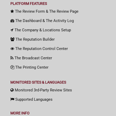
PLATFORM FEATURES
The Review Form & The Review Page
The Dashboard & The Activity Log
The Company & Locations Setup
The Reputation Builder
The Reputation Control Center
The Broadcast Center
The Printing Center
MONITORED SITES & LANGUAGES
Monitored 3rd-Party Review Sites
Supported Languages
MORE INFO