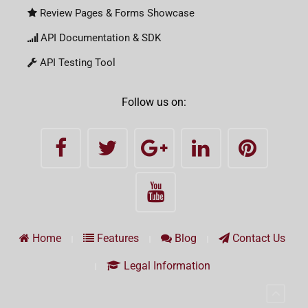
Review Pages & Forms Showcase
API Documentation & SDK
API Testing Tool
Follow us on:
Home
Features
Blog
Contact Us
Legal Information