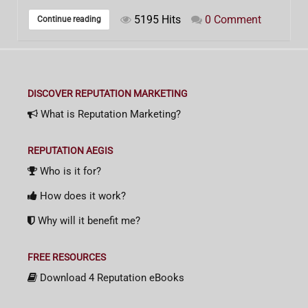
5195 Hits
0 Comment
Continue reading
DISCOVER REPUTATION MARKETING
What is Reputation Marketing?
REPUTATION AEGIS
Who is it for?
How does it work?
Why will it benefit me?
FREE RESOURCES
Download 4 Reputation eBooks