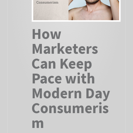
How
Marketers
Can Keep
Pace with
Modern Day
Consumeris
m