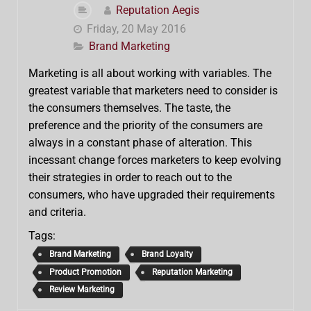
Reputation Aegis
Friday, 20 May 2016
Brand Marketing
Marketing is all about working with variables. The
greatest variable that marketers need to consider is
the consumers themselves. The taste, the
preference and the priority of the consumers are
always in a constant phase of alteration. This
incessant change forces marketers to keep evolving
their strategies in order to reach out to the
consumers, who have upgraded their requirements
and criteria.
Tags:
Brand Marketing
Brand Loyalty
Product Promotion
Reputation Marketing
Review Marketing