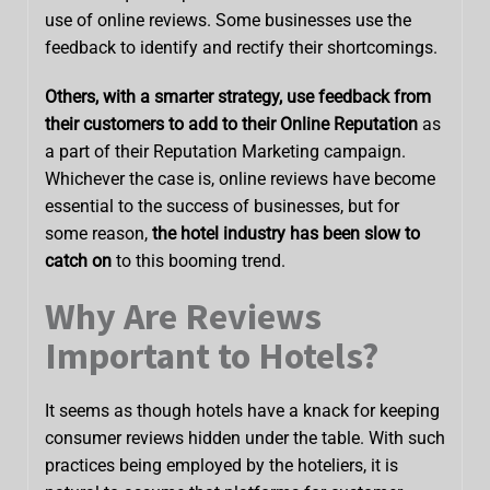
use of online reviews. Some businesses use the
feedback to identify and rectify their shortcomings.
Others, with a smarter strategy, use feedback from
their customers to add to their Online Reputation
as
a part of their Reputation Marketing campaign.
Whichever the case is, online reviews have become
essential to the success of businesses, but for
some reason,
the hotel industry has been slow to
catch on
to this booming trend.
Why Are Reviews
Important to Hotels?
It seems as though hotels have a knack for keeping
consumer reviews hidden under the table. With such
practices being employed by the hoteliers, it is