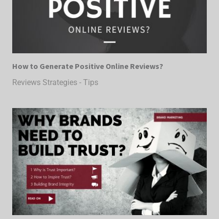
How to Generate Positive Online Reviews?
Reviews Strategies - Tips