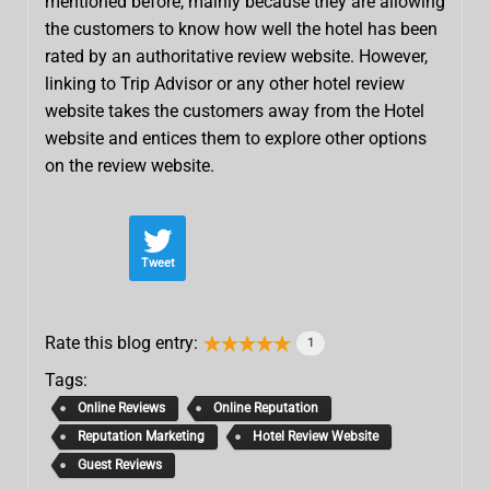
mentioned before, mainly because they are allowing
the customers to know how well the hotel has been
rated by an authoritative review website. However,
linking to Trip Advisor or any other hotel review
website takes the customers away from the Hotel
website and entices them to explore other options
on the review website.
Tweet
Rate this blog entry:
1
Tags:
Online Reviews
Online Reputation
Reputation Marketing
Hotel Review Website
Guest Reviews