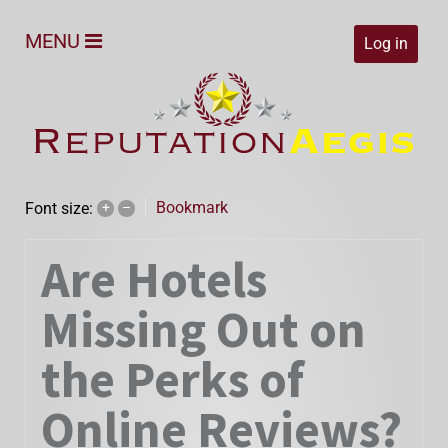
MENU
Log in
Bookmark
Font size:
+
–
Are Hotels
Missing Out on
the Perks of
Online Reviews?