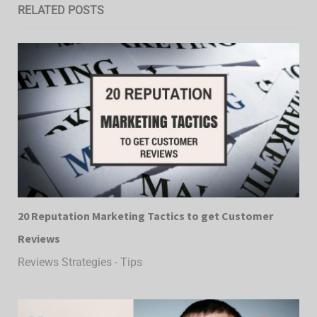
RELATED POSTS
20 Reputation Marketing Tactics to get Customer
Reviews
Reviews Strategies - Tips