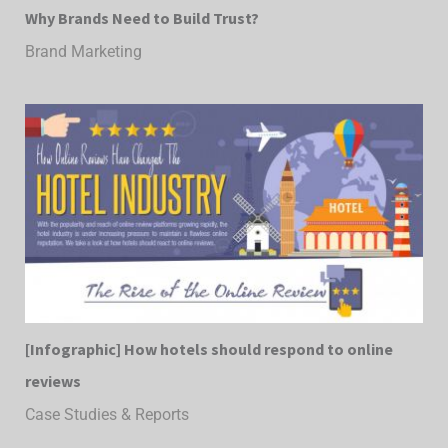
Why Brands Need to Build Trust?
Brand Marketing
[Infographic] How hotels should respond to online
reviews
Case Studies & Reports