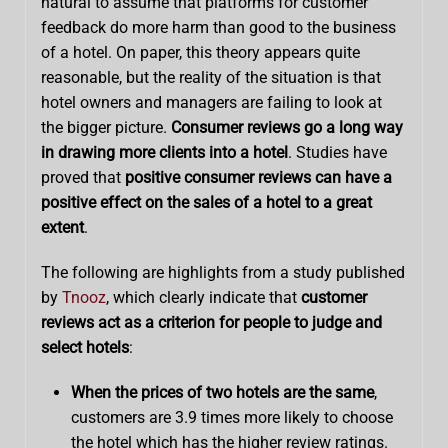
natural to assume that platforms for customer
feedback do more harm than good to the business
of a hotel. On paper, this theory appears quite
reasonable, but the reality of the situation is that
hotel owners and managers are failing to look at
the bigger picture.
Consumer reviews go a long way
in drawing more clients into a hotel
. Studies have
proved that
positive consumer reviews can have a
positive effect on the sales of a hotel to a great
extent
.
The following are highlights from a study published
by
Tnooz
, which clearly indicate that
customer
reviews act as a criterion for people to judge and
select hotels
:
When the prices of two hotels are the same
,
customers are 3.9 times more likely to choose
the hotel which has the higher review ratings.