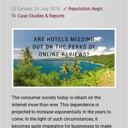
Sunday, 24 July 2016
Reputation Aegis
Case Studies & Reports
The consumer society today is reliant on the
internet more than ever. This dependence is
projected to increase exponentially in the years to
come. In the light of such circumstances, it
becomes quite imperative for businesses to make