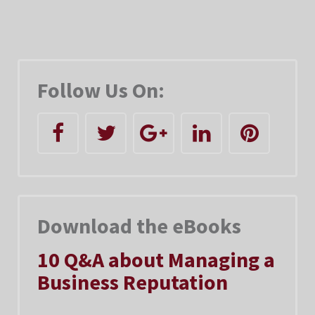
Follow Us On:
Download the eBooks
10 Q&A about Managing a
Business Reputation