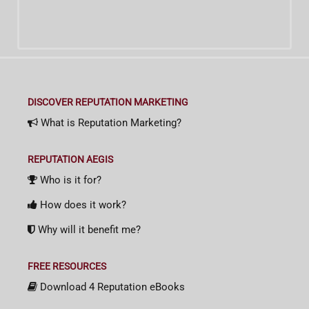
DISCOVER REPUTATION MARKETING
What is Reputation Marketing?
REPUTATION AEGIS
Who is it for?
How does it work?
Why will it benefit me?
FREE RESOURCES
Download 4 Reputation eBooks