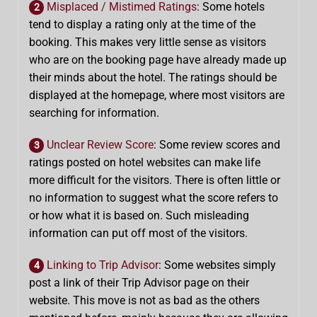
Misplaced / Mistimed Ratings
: Some hotels
2
tend to display a rating only at the time of the
booking. This makes very little sense as visitors
who are on the booking page have already made up
their minds about the hotel. The ratings should be
displayed at the homepage, where most visitors are
searching for information.
Unclear Review Score
: Some review scores and
3
ratings posted on hotel websites can make life
more difficult for the visitors. There is often little or
no information to suggest what the score refers to
or how what it is based on. Such misleading
information can put off most of the visitors.
Linking to Trip Advisor
: Some websites simply
4
post a link of their Trip Advisor page on their
website. This move is not as bad as the others