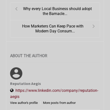
Why every Local Business should adopt
the Barnacle...
How Marketers Can Keep Pace with
Modern Day Consum...
ABOUT THE AUTHOR
Reputation Aegis
https://www.linkedin.com/company/reputation-
aegis
View author's profile
More posts from author