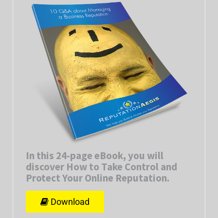
In this 24-page eBook, you will
discover How to Take Control and
Protect Your Online Reputation
.
Download