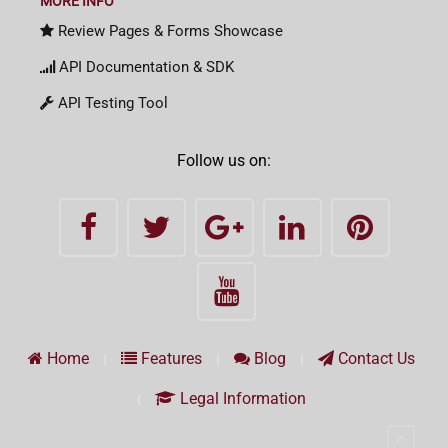
MORE INFO
Review Pages & Forms Showcase
API Documentation & SDK
API Testing Tool
Follow us on:
Home
Features
Blog
Contact Us
Legal Information