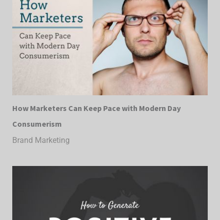
How Marketers Can Keep Pace with Modern Day
Consumerism
Brand Marketing