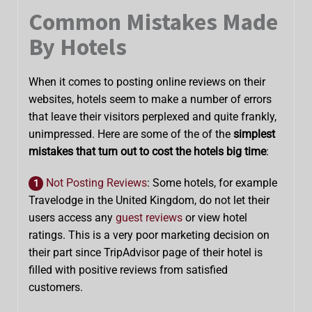
Common Mistakes Made
By Hotels
When it comes to posting online reviews on their
websites, hotels seem to make a number of errors
that leave their visitors perplexed and quite frankly,
unimpressed. Here are some of the of the
simplest
mistakes that turn out to cost the hotels big time
:
Not Posting Reviews
: Some hotels, for example
1
Travelodge in the United Kingdom, do not let their
users access any
guest reviews
or view hotel
ratings. This is a very poor marketing decision on
their part since TripAdvisor page of their hotel is
filled with positive reviews from satisfied
customers.