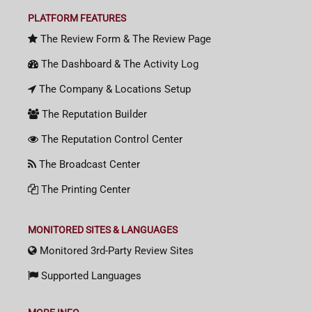
PLATFORM FEATURES
The Review Form & The Review Page
The Dashboard & The Activity Log
The Company & Locations Setup
The Reputation Builder
The Reputation Control Center
The Broadcast Center
The Printing Center
MONITORED SITES & LANGUAGES
Monitored 3rd-Party Review Sites
Supported Languages