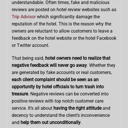
understandable. Often times, fake and malicious
reviews are posted on hotel review websites such as
Trip Advisor
which significantly damage the
reputation of the hotel. This is the reason why the
owners are reluctant to allow customers to leave a
feedback on the hotel website or the hotel Facebook
or Twitter account.
That being said,
hotel owners need to realize that
negative feedback will never go away
. Whether they
are generated by fake accounts or real customers,
each client complaint should be seen as an
opportunity by hotel officials to turn trash into
treasure
. Negative reviews can be converted into
positive reviews with top notch customer care
service. It’s all about
having the right attitude
and
decency to understand the client’s inconvenience
and
help them out unconditionally
.