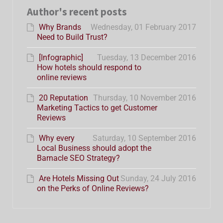
Author's recent posts
Why Brands
Wednesday, 01 February 2017
Need to Build Trust?
[Infographic]
Tuesday, 13 December 2016
How hotels should respond to
online reviews
20 Reputation
Thursday, 10 November 2016
Marketing Tactics to get Customer
Reviews
Why every
Saturday, 10 September 2016
Local Business should adopt the
Barnacle SEO Strategy?
Are Hotels Missing Out
Sunday, 24 July 2016
on the Perks of Online Reviews?