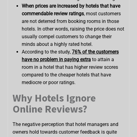
When prices are increased by hotels that have
commendable review ratings
, most customers
are not deterred from booking rooms in those
hotels. In other words, raising the price does not
usually compel customers to change their
minds about a highly rated hotel.
According to the study,
76% of the customers
have no problem in paying extra
to attain a
room in a hotel that has higher review scores
compared to the cheaper hotels that have
mediocre or poor ratings.
Why Hotels Ignore
Online Reviews?
The negative perception that hotel managers and
owners hold towards customer feedback is quite