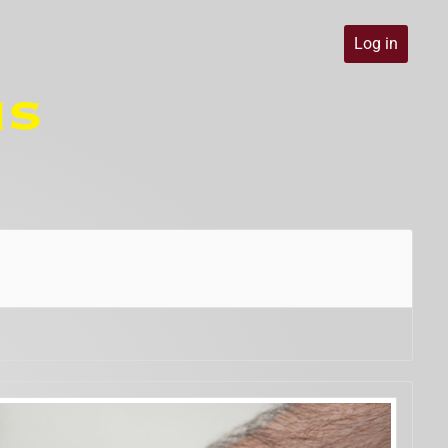
Log in