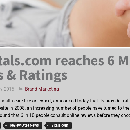
tals.com reaches 6 M
 & Ratings
ay 2015
Brand Marketing
ealth care like an expert, announced today that its provider ra
site in 2008, an increasing number of people have turned to the w
found that 6 in 10 people consult online reviews before they cho
Review Sites News
Vitals.com