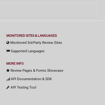
MONITORED SITES & LANGUAGES
Monitored 3rd-Party Review Sites
Supported Languages
MORE INFO
Review Pages & Forms Showcase
API Documentation & SDK
API Testing Tool