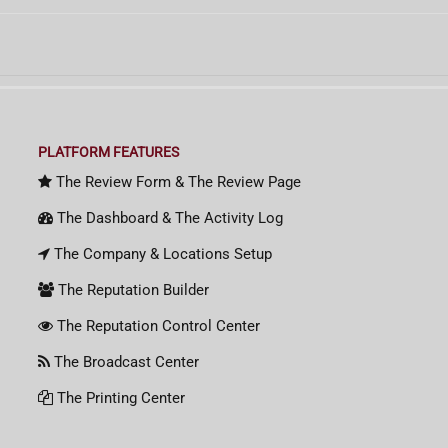
PLATFORM FEATURES
The Review Form & The Review Page
The Dashboard & The Activity Log
The Company & Locations Setup
The Reputation Builder
The Reputation Control Center
The Broadcast Center
The Printing Center