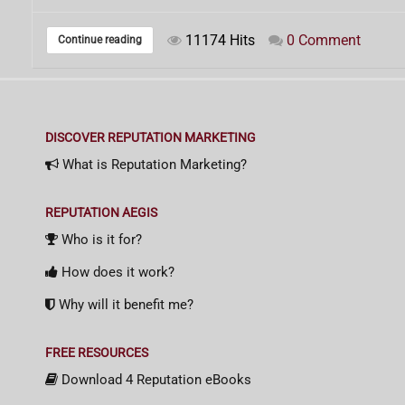
11174 Hits
0 Comment
Continue reading
DISCOVER REPUTATION MARKETING
What is Reputation Marketing?
REPUTATION AEGIS
Who is it for?
How does it work?
Why will it benefit me?
FREE RESOURCES
Download 4 Reputation eBooks