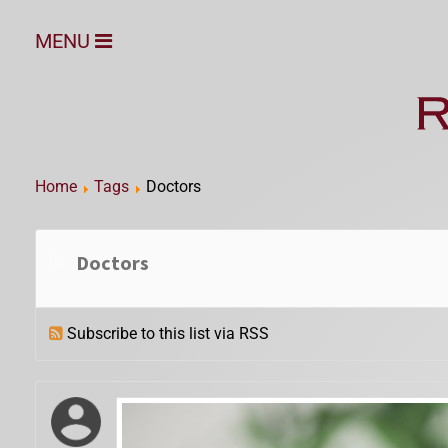
MENU
Home
Tags
Doctors
Doctors
Subscribe to this list via RSS