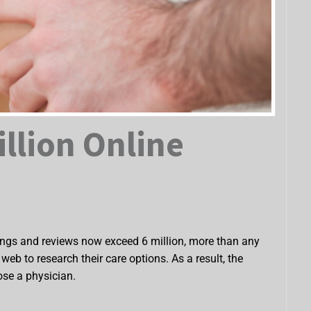
illion Online
tings and reviews now exceed 6 million, more than any
eb to research their care options. As a result, the
ose a physician.