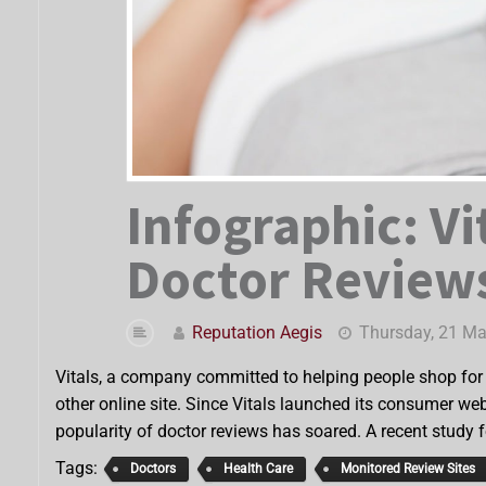
Infographic: Vi
Doctor Reviews
Reputation Aegis
Thursday, 21 M
Vitals, a company committed to helping people shop for h
other online site. Since Vitals launched its consumer web
popularity of doctor reviews has soared. A recent study 
Tags:
Doctors
Health Care
Monitored Review Sites