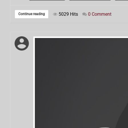
5029 Hits
0 Comment
Continue reading