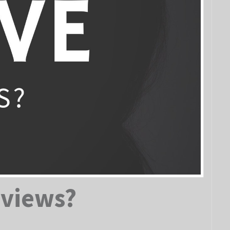
eviews?