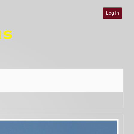
Log in