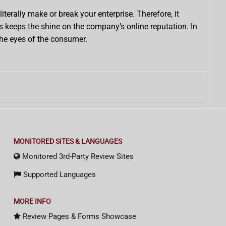
erally make or break your enterprise. Therefore, it
s keeps the shine on the company’s online reputation. In
the eyes of the consumer.
MONITORED SITES & LANGUAGES
Monitored 3rd-Party Review Sites
Supported Languages
MORE INFO
Review Pages & Forms Showcase