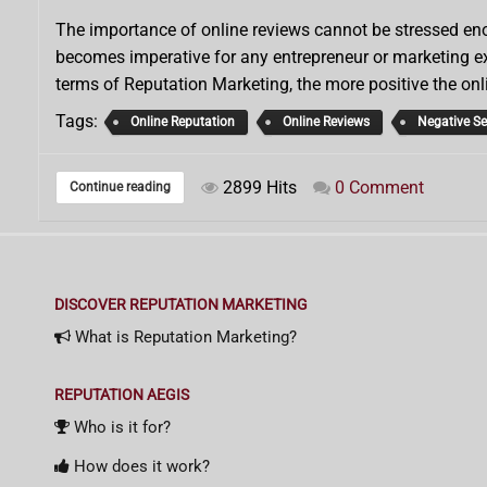
The importance of online reviews cannot be stressed enou
becomes imperative for any entrepreneur or marketing exe
terms of Reputation Marketing, the more positive the onl
Tags:
Online Reputation
Online Reviews
Negative S
2899 Hits
0 Comment
Continue reading
DISCOVER REPUTATION MARKETING
What is Reputation Marketing?
REPUTATION AEGIS
Who is it for?
How does it work?