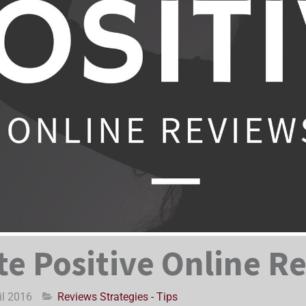
e Positive Online R
il 2016
Reviews Strategies - Tips