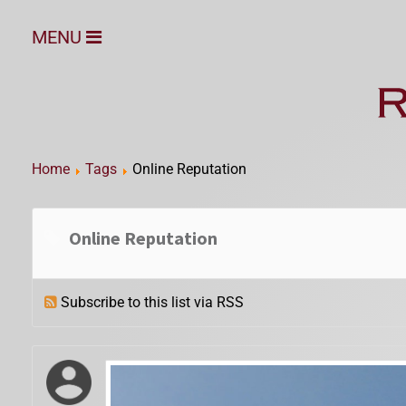
MENU
Home
Tags
Online Reputation
Online Reputation
Subscribe to this list via RSS