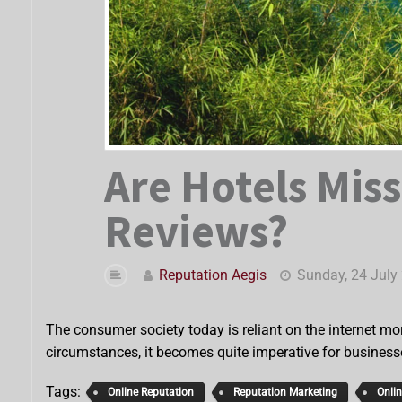
Are Hotels Miss
Reviews?
Reputation Aegis
Sunday, 24 July
The consumer society today is reliant on the internet mor
circumstances, it becomes quite imperative for business
Tags:
Online Reputation
Reputation Marketing
Onli