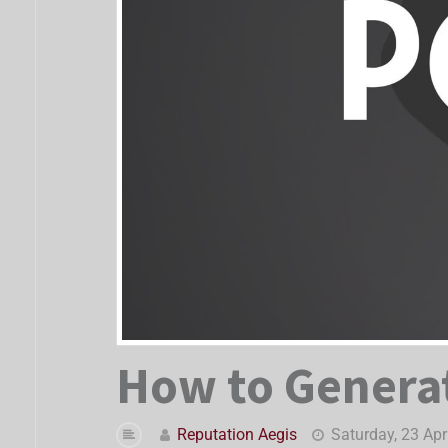
How to Generat
Reputation Aegis
Saturday, 23 Apr