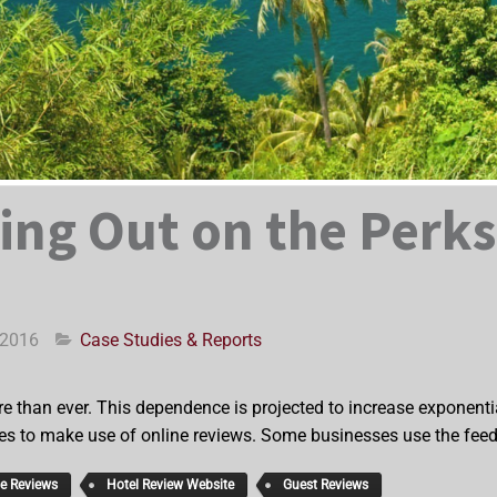
ing Out on the Perks
 2016
Case Studies & Reports
e than ever. This dependence is projected to increase exponential
es to make use of online reviews. Some businesses use the feedb
ne Reviews
Hotel Review Website
Guest Reviews