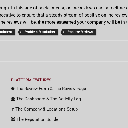
gh. In this age of social media, online reviews can sometimes lit
cutive to ensure that a steady stream of positive online review
ine reviews will be, the more esteemed your company will be in 
entiment
Problem Resolution
Positive Reviews
PLATFORM FEATURES
The Review Form & The Review Page
The Dashboard & The Activity Log
The Company & Locations Setup
The Reputation Builder