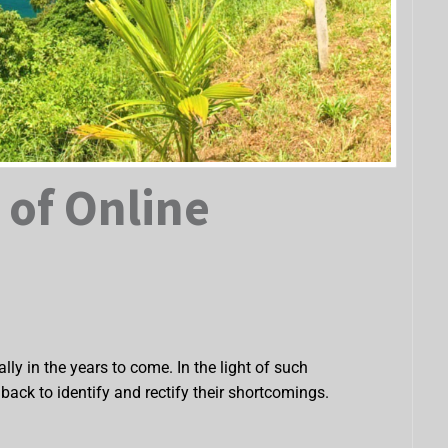
 of Online
ly in the years to come. In the light of such
ack to identify and rectify their shortcomings.