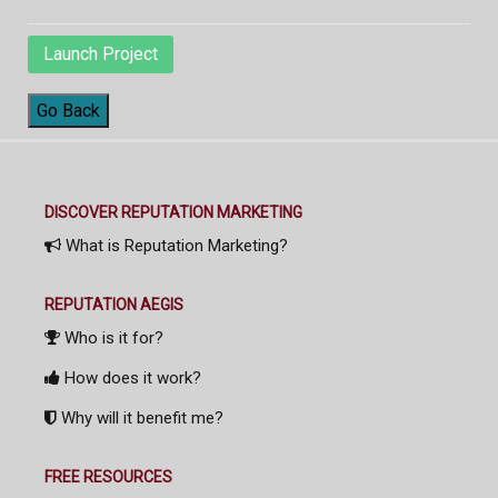
Launch Project
Go Back
DISCOVER REPUTATION MARKETING
What is Reputation Marketing?
REPUTATION AEGIS
Who is it for?
How does it work?
Why will it benefit me?
FREE RESOURCES