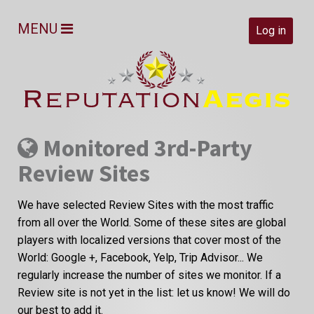
MENU
Log in
Monitored 3rd-Party
Review Sites
We have selected Review Sites with the most traffic
from all over the World. Some of these sites are global
players with localized versions that cover most of the
World: Google +, Facebook, Yelp, Trip Advisor... We
regularly increase the number of sites we monitor. If a
Review site is not yet in the list: let us know! We will do
our best to add it.