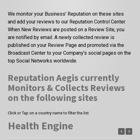
We monitor your Business' Reputation on these sites
and add your reviews to our Reputation Control Center.
When New Reviews are posted on a Review Site, you
are notified by email. A newly collected review is
published on your Review Page and promoted via the
Broadcast Center to your Company's social pages on the
top Social Networks worldwide.
Reputation Aegis currently
Monitors & Collects Reviews
on the following sites
Click or Tap on a country name to filter the list
Health Engine