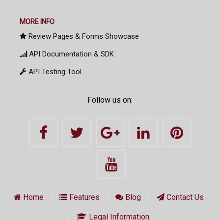
MORE INFO
Review Pages & Forms Showcase
API Documentation & SDK
API Testing Tool
Follow us on:
Home
Features
Blog
Contact Us
Legal Information