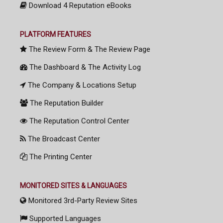
Download 4 Reputation eBooks
PLATFORM FEATURES
The Review Form & The Review Page
The Dashboard & The Activity Log
The Company & Locations Setup
The Reputation Builder
The Reputation Control Center
The Broadcast Center
The Printing Center
MONITORED SITES & LANGUAGES
Monitored 3rd-Party Review Sites
Supported Languages