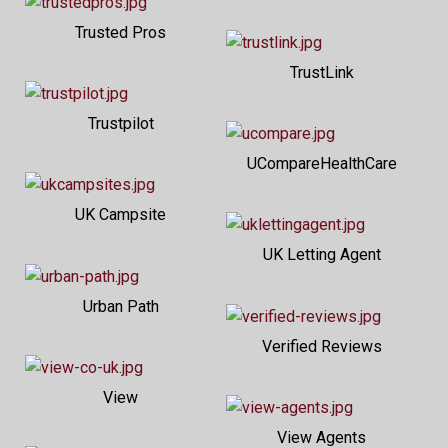
Trusted Pros
TrustLink
Trustpilot
UCompareHealthCare
UK Campsite
UK Letting Agent
Urban Path
Verified Reviews
View
View Agents