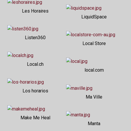
Les Horaires
LiquidSpace
Listen360
Local Store
Local.ch
local.com
Los horarios
Ma Ville
Make Me Heal
Manta