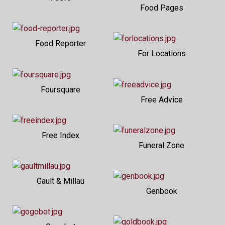
Food Pages
Food Reporter
For Locations
Foursquare
Free Advice
Free Index
Funeral Zone
Gault & Millau
Genbook