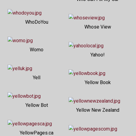
WhoDoYou
Whose View
Womo
Yahoo!
Yell
Yellow Book
Yellow Bot
Yellow New Zealand
YellowPages.ca