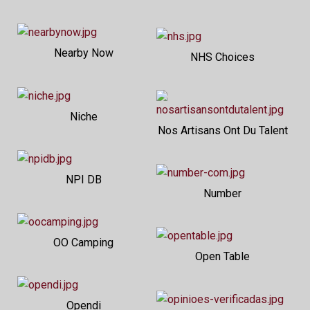
Nearby Now
NHS Choices
Niche
Nos Artisans Ont Du Talent
NPI DB
Number
OO Camping
Open Table
Opendi