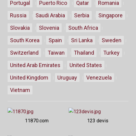
Portugal
Puerto Rico
Qatar
Romania
Russia
Saudi Arabia
Serbia
Singapore
Slovakia
Slovenia
South Africa
South Korea
Spain
Sri Lanka
Sweden
Switzerland
Taiwan
Thailand
Turkey
United Arab Emirates
United States
United Kingdom
Uruguay
Venezuela
Vietnam
11870.com
123 devis