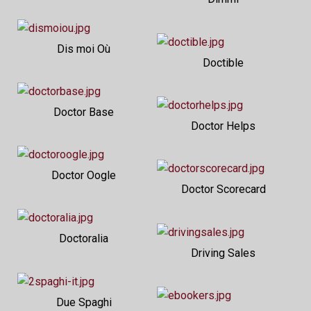
Dis moi Où
Doctible
Doctor Base
Doctor Helps
Doctor Oogle
Doctor Scorecard
Doctoralia
Driving Sales
Due Spaghi