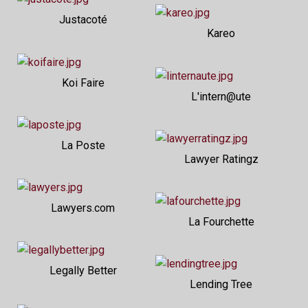
Justacoté
Kareo
Koi Faire
L'intern@ute
La Poste
Lawyer Ratingz
Lawyers.com
La Fourchette
Legally Better
Lending Tree