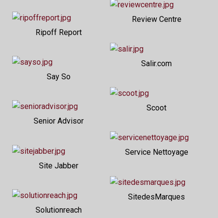
Review Centre
Ripoff Report
Salir.com
Say So
Scoot
Senior Advisor
Service Nettoyage
Site Jabber
SitedesMarques
Solutionreach