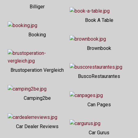
Billiger
Book A Table
Booking
Brownbook
Brustoperation Vergleich
BuscoRestaurantes
Camping2be
Can Pages
Car Dealer Reviews
Car Gurus