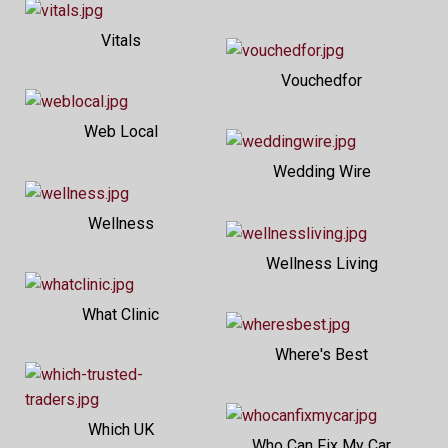
Vitals
Vouchedfor
Web Local
Wedding Wire
Wellness
Wellness Living
What Clinic
Where's Best
Which UK
Who Can Fix My Car