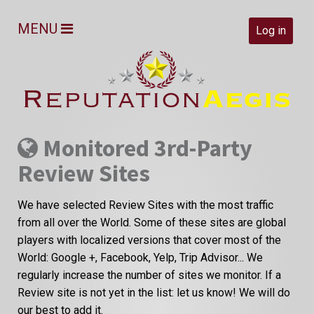
MENU
Log in
Monitored 3rd-Party
Review Sites
We have selected Review Sites with the most traffic
from all over the World. Some of these sites are global
players with localized versions that cover most of the
World: Google +, Facebook, Yelp, Trip Advisor... We
regularly increase the number of sites we monitor. If a
Review site is not yet in the list: let us know! We will do
our best to add it.