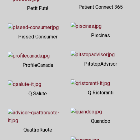
Patient Connect 365
Petit Futé
Piscinas
Pissed Consumer
PitstopAdvisor
ProfileCanada
Q Ristoranti
Q Salute
Quandoo
QuattroRuote