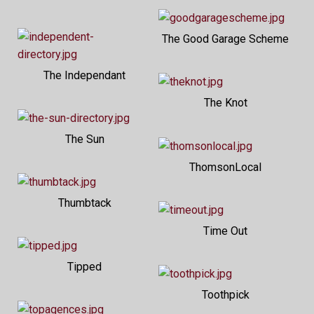
The Good Garage Scheme
The Independant
The Knot
The Sun
ThomsonLocal
Thumbtack
Time Out
Tipped
Toothpick