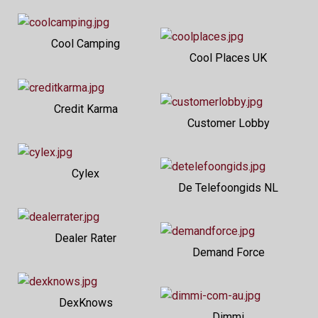
Cool Camping
Cool Places UK
Credit Karma
Customer Lobby
Cylex
De Telefoongids NL
Dealer Rater
Demand Force
DexKnows
Dimmi