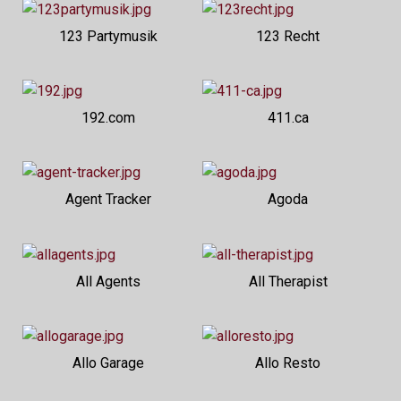
123 Partymusik
123 Recht
192.com
411.ca
Agent Tracker
Agoda
All Agents
All Therapist
Allo Garage
Allo Resto