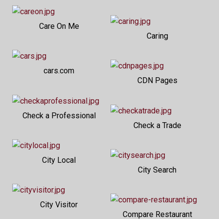
Care On Me
Caring
cars.com
CDN Pages
Check a Professional
Check a Trade
City Local
City Search
City Visitor
Compare Restaurant