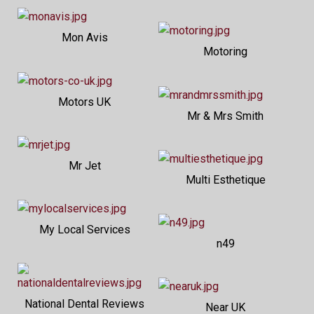
Mon Avis
Motoring
Motors UK
Mr & Mrs Smith
Mr Jet
Multi Esthetique
My Local Services
n49
National Dental Reviews
Near UK