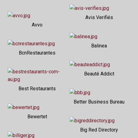
Avis Verifiés
Avvo
Balinea
BcnRestaurantes
Beauté Addict
Best Restaurants
Better Business Bureau
Bewertet
Big Red Directory