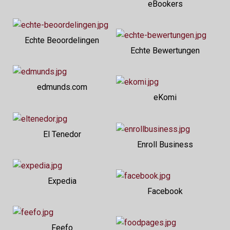
eBookers
Echte Beoordelingen
Echte Bewertungen
edmunds.com
eKomi
El Tenedor
Enroll Business
Expedia
Facebook
Feefo