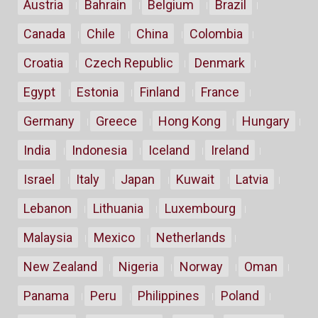
Austria
Bahrain
Belgium
Brazil
Canada
Chile
China
Colombia
Croatia
Czech Republic
Denmark
Egypt
Estonia
Finland
France
Germany
Greece
Hong Kong
Hungary
India
Indonesia
Iceland
Ireland
Israel
Italy
Japan
Kuwait
Latvia
Lebanon
Lithuania
Luxembourg
Malaysia
Mexico
Netherlands
New Zealand
Nigeria
Norway
Oman
Panama
Peru
Philippines
Poland