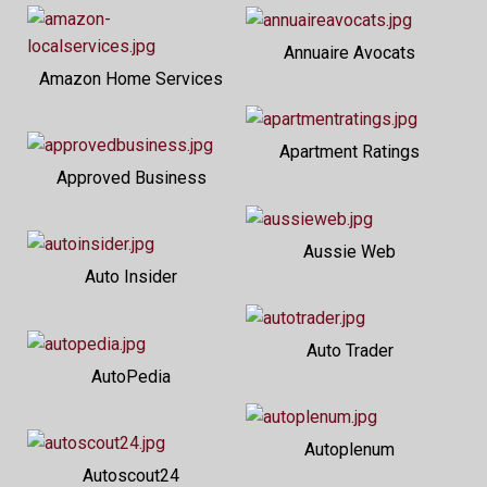
Annuaire Avocats
Amazon Home Services
Apartment Ratings
Approved Business
Aussie Web
Auto Insider
Auto Trader
AutoPedia
Autoplenum
Autoscout24