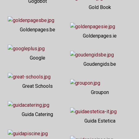
Gogobot
Gold Book
Goldenpages.be
Goldenpages.ie
Google
Goudengids.be
Great Schools
Groupon
Guida Catering
Guida Estetica