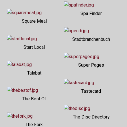
Spa Finder
Square Meal
Stadtbranchenbuch
Start Local
Super Pages
Talabat
Tastecard
The Best Of
The Disc Directory
The Fork