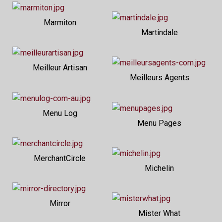
Marmiton
Martindale
Meilleur Artisan
Meilleurs Agents
Menu Log
Menu Pages
MerchantCircle
Michelin
Mirror
Mister What