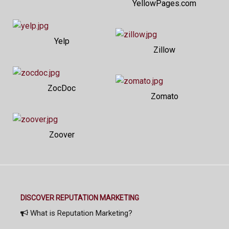
YellowPages.com
Yelp
Zillow
ZocDoc
Zomato
Zoover
DISCOVER REPUTATION MARKETING
What is Reputation Marketing?