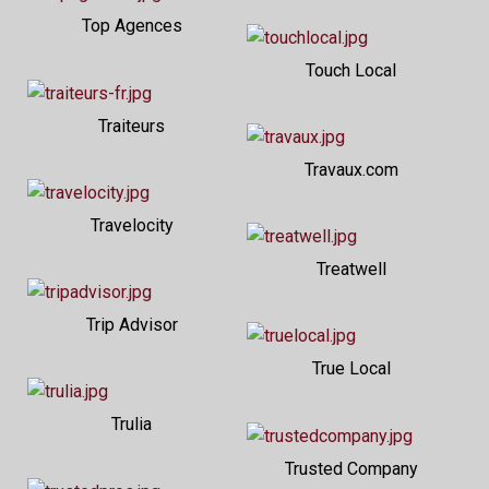
Top Agences
Touch Local
Traiteurs
Travaux.com
Travelocity
Treatwell
Trip Advisor
True Local
Trulia
Trusted Company