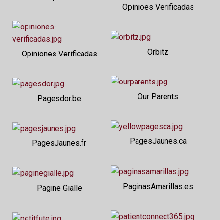
Opinioes Verificadas
Orbitz
Opiniones Verificadas
Our Parents
Pagesdor.be
PagesJaunes.ca
PagesJaunes.fr
PaginasAmarillas.es
Pagine Gialle