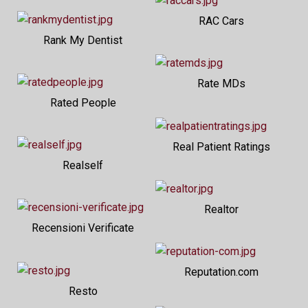
RAC Cars
Rank My Dentist
Rate MDs
Rated People
Real Patient Ratings
Realself
Realtor
Recensioni Verificate
Reputation.com
Resto