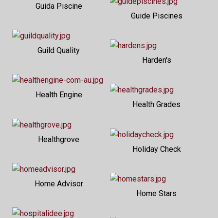
Guida Piscine
Guide Piscines
Guild Quality
Harden's
Health Engine
Health Grades
Healthgrove
Holiday Check
Home Advisor
Home Stars