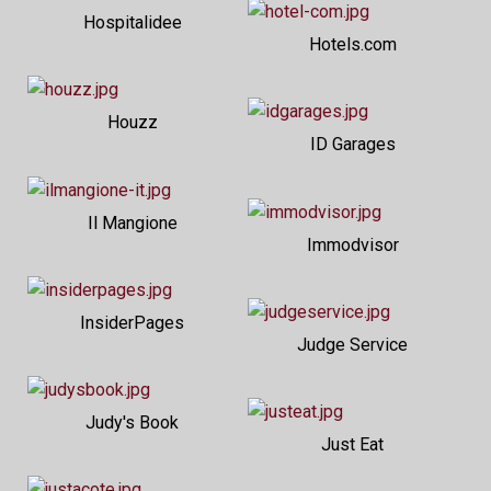
Hospitalidee
Hotels.com
Houzz
ID Garages
Il Mangione
Immodvisor
InsiderPages
Judge Service
Judy's Book
Just Eat