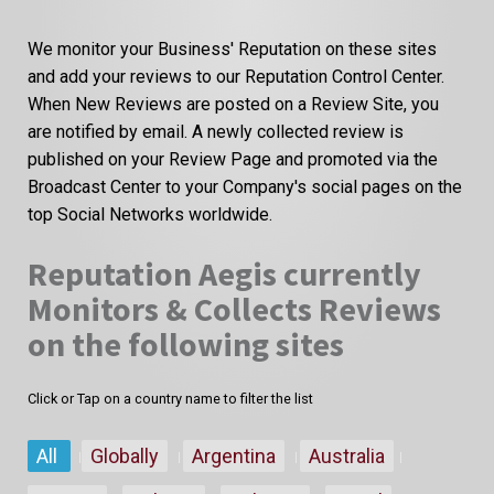
We monitor your Business' Reputation on these sites
and add your reviews to our Reputation Control Center.
When New Reviews are posted on a Review Site, you
are notified by email. A newly collected review is
published on your Review Page and promoted via the
Broadcast Center to your Company's social pages on the
top Social Networks worldwide.
Reputation Aegis currently
Monitors & Collects Reviews
on the following sites
Click or Tap on a country name to filter the list
All
Globally
Argentina
Australia