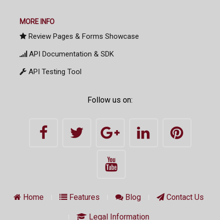
MORE INFO
Review Pages & Forms Showcase
API Documentation & SDK
API Testing Tool
Follow us on:
Home
Features
Blog
Contact Us
Legal Information