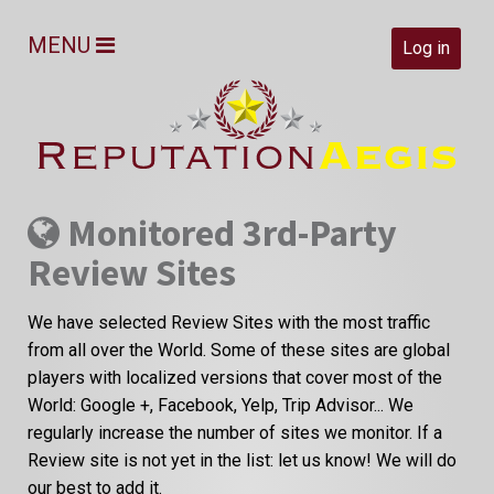
MENU
Log in
Monitored 3rd-Party
Review Sites
We have selected Review Sites with the most traffic
from all over the World. Some of these sites are global
players with localized versions that cover most of the
World: Google +, Facebook, Yelp, Trip Advisor... We
regularly increase the number of sites we monitor. If a
Review site is not yet in the list: let us know! We will do
our best to add it.