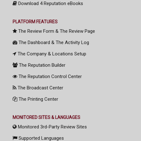
Download 4 Reputation eBooks
PLATFORM FEATURES
The Review Form & The Review Page
The Dashboard & The Activity Log
The Company & Locations Setup
The Reputation Builder
The Reputation Control Center
The Broadcast Center
The Printing Center
MONITORED SITES & LANGUAGES
Monitored 3rd-Party Review Sites
Supported Languages