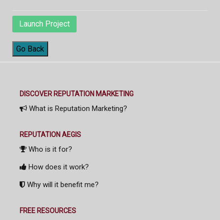
Launch Project
Go Back
DISCOVER REPUTATION MARKETING
What is Reputation Marketing?
REPUTATION AEGIS
Who is it for?
How does it work?
Why will it benefit me?
FREE RESOURCES