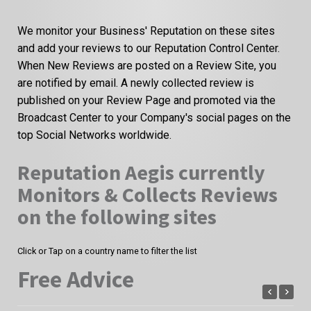
We monitor your Business' Reputation on these sites
and add your reviews to our Reputation Control Center.
When New Reviews are posted on a Review Site, you
are notified by email. A newly collected review is
published on your Review Page and promoted via the
Broadcast Center to your Company's social pages on the
top Social Networks worldwide.
Reputation Aegis currently
Monitors & Collects Reviews
on the following sites
Click or Tap on a country name to filter the list
Free Advice