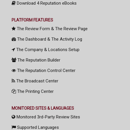
Download 4 Reputation eBooks
PLATFORM FEATURES
The Review Form & The Review Page
The Dashboard & The Activity Log
The Company & Locations Setup
The Reputation Builder
The Reputation Control Center
The Broadcast Center
The Printing Center
MONITORED SITES & LANGUAGES
Monitored 3rd-Party Review Sites
Supported Languages