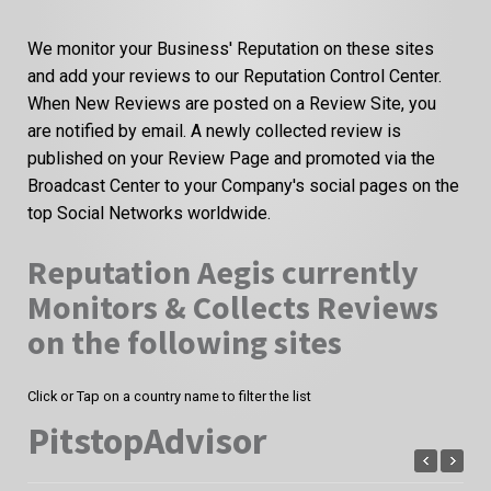
We monitor your Business' Reputation on these sites
and add your reviews to our Reputation Control Center.
When New Reviews are posted on a Review Site, you
are notified by email. A newly collected review is
published on your Review Page and promoted via the
Broadcast Center to your Company's social pages on the
top Social Networks worldwide.
Reputation Aegis currently
Monitors & Collects Reviews
on the following sites
Click or Tap on a country name to filter the list
PitstopAdvisor