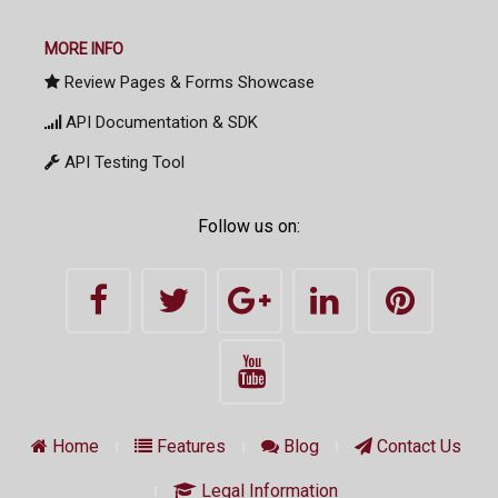
MORE INFO
Review Pages & Forms Showcase
API Documentation & SDK
API Testing Tool
Follow us on:
Home
Features
Blog
Contact Us
Legal Information