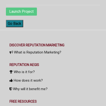
Launch Project
Go Back
DISCOVER REPUTATION MARKETING
What is Reputation Marketing?
REPUTATION AEGIS
Who is it for?
How does it work?
Why will it benefit me?
FREE RESOURCES