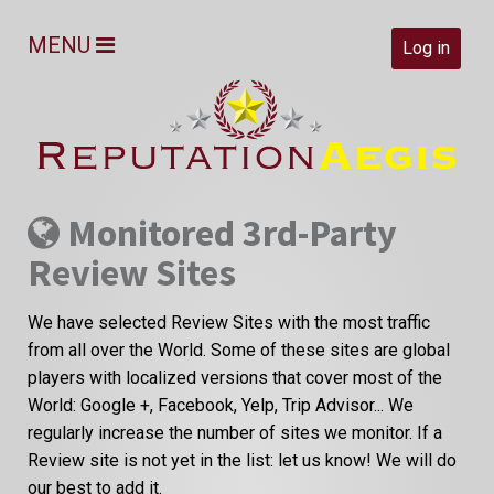
MENU
Log in
Monitored 3rd-Party
Review Sites
We have selected Review Sites with the most traffic
from all over the World. Some of these sites are global
players with localized versions that cover most of the
World: Google +, Facebook, Yelp, Trip Advisor... We
regularly increase the number of sites we monitor. If a
Review site is not yet in the list: let us know! We will do
our best to add it.