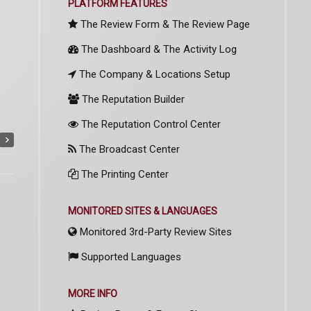
PLATFORM FEATURES
The Review Form & The Review Page
The Dashboard & The Activity Log
The Company & Locations Setup
The Reputation Builder
The Reputation Control Center
The Broadcast Center
The Printing Center
MONITORED SITES & LANGUAGES
Monitored 3rd-Party Review Sites
Supported Languages
MORE INFO