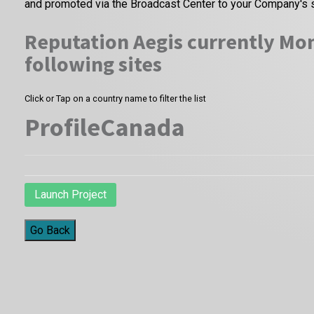
and promoted via the Broadcast Center to your Company's 
Reputation Aegis currently Mon
following sites
Click or Tap on a country name to filter the list
ProfileCanada
Launch Project
Go Back