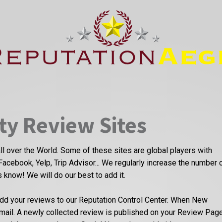
ty Review Sites
ll over the World. Some of these sites are global players with
Facebook, Yelp, Trip Advisor... We regularly increase the number 
us know! We will do our best to add it.
dd your reviews to our Reputation Control Center. When New
email. A newly collected review is published on your Review Pag