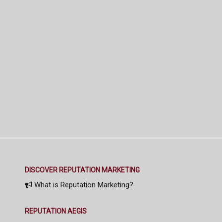
DISCOVER REPUTATION MARKETING
What is Reputation Marketing?
REPUTATION AEGIS