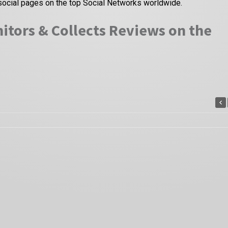
social pages on the top Social Networks worldwide.
itors & Collects Reviews on the