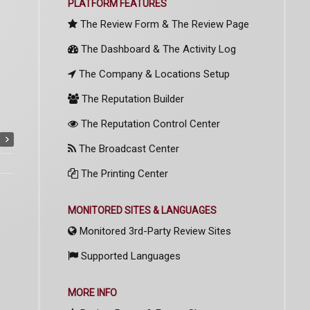
PLATFORM FEATURES
The Review Form & The Review Page
The Dashboard & The Activity Log
The Company & Locations Setup
The Reputation Builder
The Reputation Control Center
The Broadcast Center
The Printing Center
MONITORED SITES & LANGUAGES
Monitored 3rd-Party Review Sites
Supported Languages
MORE INFO