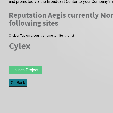
and promoted via the Broadcast Center to your Company's 
Reputation Aegis currently Mon
following sites
Click or Tap on a country name to filter the list
Cylex
Launch Project
Go Back