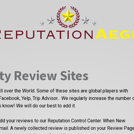
ty Review Sites
ll over the World. Some of these sites are global players with
Facebook, Yelp, Trip Advisor... We regularly increase the number 
us know! We will do our best to add it.
dd your reviews to our Reputation Control Center. When New
email. A newly collected review is published on your Review Pag