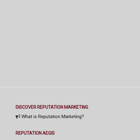
DISCOVER REPUTATION MARKETING
What is Reputation Marketing?
REPUTATION AEGIS