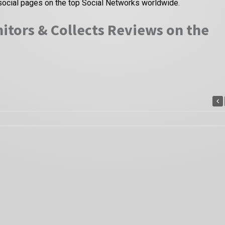
social pages on the top Social Networks worldwide.
itors & Collects Reviews on the