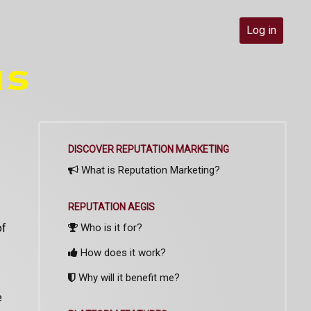
Log in
DISCOVER REPUTATION MARKETING
What is Reputation Marketing?
REPUTATION AEGIS
of
Who is it for?
How does it work?
Why will it benefit me?
e