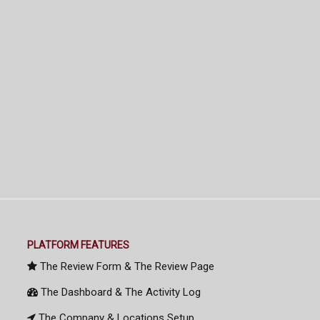
PLATFORM FEATURES
The Review Form & The Review Page
The Dashboard & The Activity Log
The Company & Locations Setup