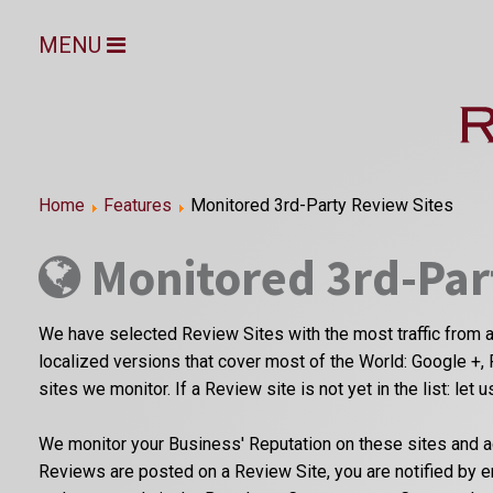
MENU
Home
Features
Monitored 3rd-Party Review Sites
Monitored 3rd-Par
We have selected Review Sites with the most traffic from a
localized versions that cover most of the World: Google +, 
sites we monitor. If a Review site is not yet in the list: let 
We monitor your Business' Reputation on these sites and a
Reviews are posted on a Review Site, you are notified by 