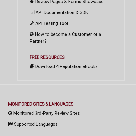
Review Pages & Forms Showcase
API Documentation & SDK
API Testing Tool
How to become a Customer or a
Partner?
FREE RESOURCES
Download 4 Reputation eBooks
MONITORED SITES & LANGUAGES
Monitored 3rd-Party Review Sites
Supported Languages