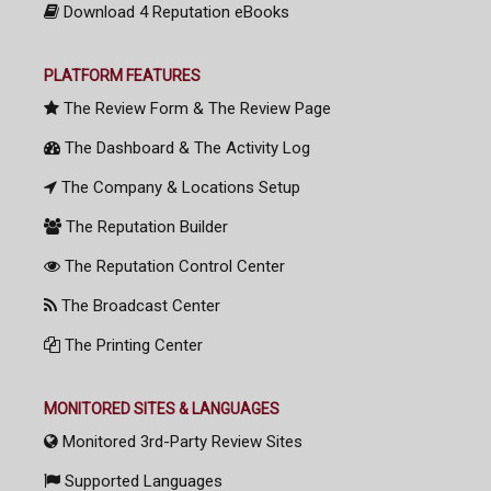
Download 4 Reputation eBooks
PLATFORM FEATURES
The Review Form & The Review Page
The Dashboard & The Activity Log
The Company & Locations Setup
The Reputation Builder
The Reputation Control Center
The Broadcast Center
The Printing Center
MONITORED SITES & LANGUAGES
Monitored 3rd-Party Review Sites
Supported Languages