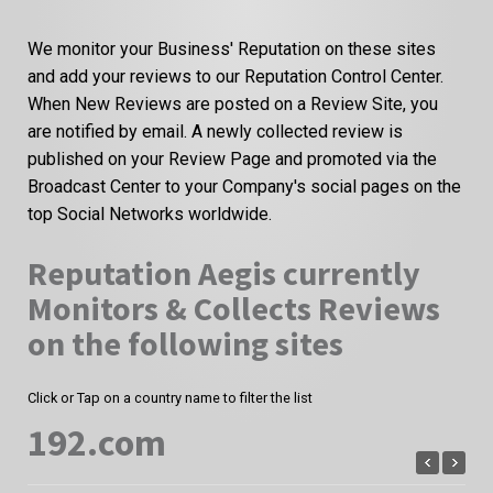
We monitor your Business' Reputation on these sites
and add your reviews to our Reputation Control Center.
When New Reviews are posted on a Review Site, you
are notified by email. A newly collected review is
published on your Review Page and promoted via the
Broadcast Center to your Company's social pages on the
top Social Networks worldwide.
Reputation Aegis currently
Monitors & Collects Reviews
on the following sites
Click or Tap on a country name to filter the list
192.com