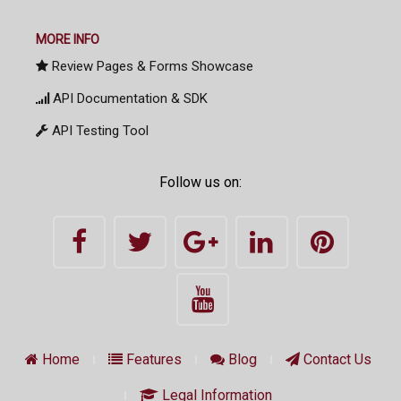
MORE INFO
Review Pages & Forms Showcase
API Documentation & SDK
API Testing Tool
Follow us on:
Home
Features
Blog
Contact Us
Legal Information