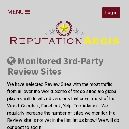
MENU
Log in
Monitored 3rd-Party
Review Sites
We have selected Review Sites with the most traffic
from all over the World. Some of these sites are global
players with localized versions that cover most of the
World: Google +, Facebook, Yelp, Trip Advisor... We
regularly increase the number of sites we monitor. If a
Review site is not yet in the list: let us know! We will do
our best to add it.