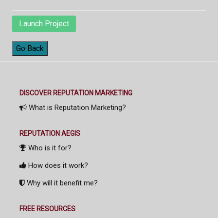
Launch Project
Go Back
DISCOVER REPUTATION MARKETING
What is Reputation Marketing?
REPUTATION AEGIS
Who is it for?
How does it work?
Why will it benefit me?
FREE RESOURCES