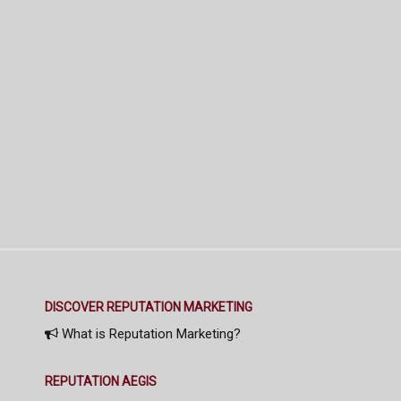
DISCOVER REPUTATION MARKETING
What is Reputation Marketing?
REPUTATION AEGIS