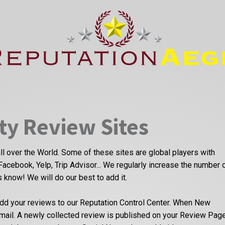
ty Review Sites
ll over the World. Some of these sites are global players with
Facebook, Yelp, Trip Advisor... We regularly increase the number 
us know! We will do our best to add it.
dd your reviews to our Reputation Control Center. When New
email. A newly collected review is published on your Review Pag