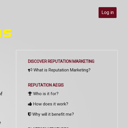
Log in
DISCOVER REPUTATION MARKETING
What is Reputation Marketing?
REPUTATION AEGIS
of
Who is it for?
How does it work?
Why will it benefit me?
e