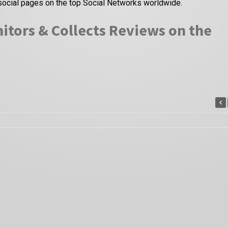
social pages on the top Social Networks worldwide.
itors & Collects Reviews on the