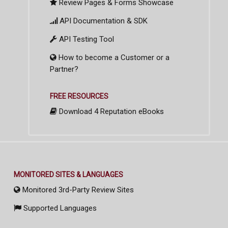
Review Pages & Forms Showcase
API Documentation & SDK
API Testing Tool
How to become a Customer or a
Partner?
FREE RESOURCES
Download 4 Reputation eBooks
MONITORED SITES & LANGUAGES
Monitored 3rd-Party Review Sites
Supported Languages