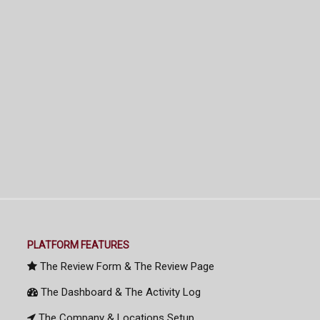
PLATFORM FEATURES
The Review Form & The Review Page
The Dashboard & The Activity Log
The Company & Locations Setup