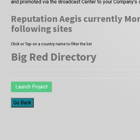
and promoted via the Broadcast Center to your Company's 
Reputation Aegis currently Mon
following sites
Click or Tap on a country name to filter the list
Big Red Directory
Launch Project
Go Back