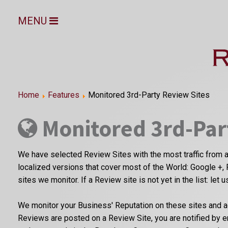
MENU
Home
Features
Monitored 3rd-Party Review Sites
Monitored 3rd-Par
We have selected Review Sites with the most traffic from a
localized versions that cover most of the World: Google +, 
sites we monitor. If a Review site is not yet in the list: let 
We monitor your Business' Reputation on these sites and a
Reviews are posted on a Review Site, you are notified by 