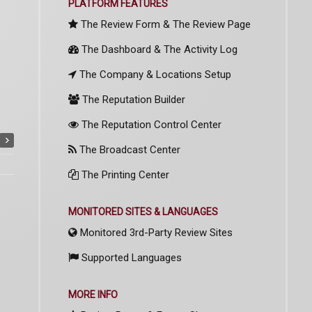
PLATFORM FEATURES
The Review Form & The Review Page
The Dashboard & The Activity Log
The Company & Locations Setup
The Reputation Builder
The Reputation Control Center
The Broadcast Center
The Printing Center
MONITORED SITES & LANGUAGES
Monitored 3rd-Party Review Sites
Supported Languages
MORE INFO