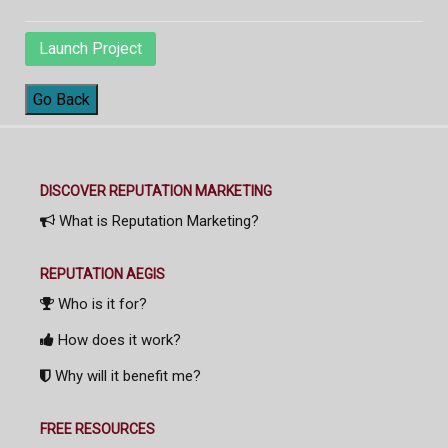
Launch Project
Go Back
DISCOVER REPUTATION MARKETING
What is Reputation Marketing?
REPUTATION AEGIS
Who is it for?
How does it work?
Why will it benefit me?
FREE RESOURCES