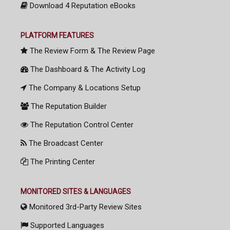
Download 4 Reputation eBooks
PLATFORM FEATURES
The Review Form & The Review Page
The Dashboard & The Activity Log
The Company & Locations Setup
The Reputation Builder
The Reputation Control Center
The Broadcast Center
The Printing Center
MONITORED SITES & LANGUAGES
Monitored 3rd-Party Review Sites
Supported Languages