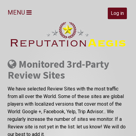
MENU
Log in
Monitored 3rd-Party
Review Sites
We have selected Review Sites with the most traffic
from all over the World. Some of these sites are global
players with localized versions that cover most of the
World: Google +, Facebook, Yelp, Trip Advisor... We
regularly increase the number of sites we monitor. If a
Review site is not yet in the list: let us know! We will do
our best to add it.