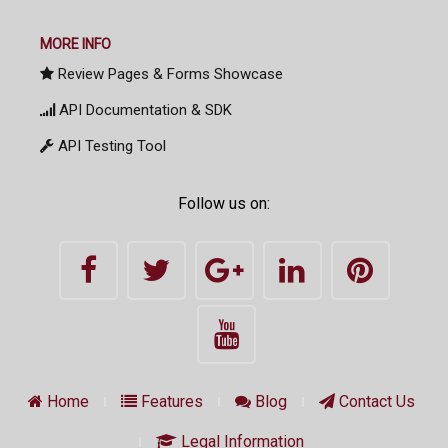
MORE INFO
Review Pages & Forms Showcase
API Documentation & SDK
API Testing Tool
Follow us on:
Home
Features
Blog
Contact Us
Legal Information