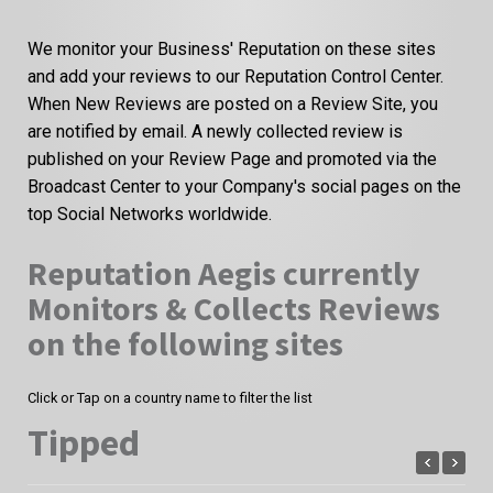
We monitor your Business' Reputation on these sites
and add your reviews to our Reputation Control Center.
When New Reviews are posted on a Review Site, you
are notified by email. A newly collected review is
published on your Review Page and promoted via the
Broadcast Center to your Company's social pages on the
top Social Networks worldwide.
Reputation Aegis currently
Monitors & Collects Reviews
on the following sites
Click or Tap on a country name to filter the list
Tipped