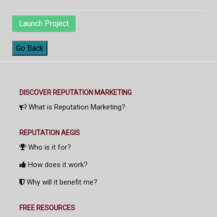
Launch Project
Go Back
DISCOVER REPUTATION MARKETING
What is Reputation Marketing?
REPUTATION AEGIS
Who is it for?
How does it work?
Why will it benefit me?
FREE RESOURCES