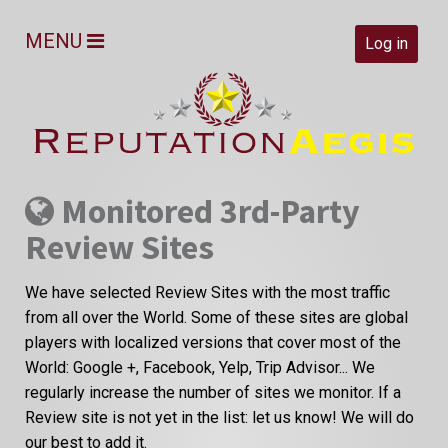
MENU
Log in
Monitored 3rd-Party
Review Sites
We have selected Review Sites with the most traffic
from all over the World. Some of these sites are global
players with localized versions that cover most of the
World: Google +, Facebook, Yelp, Trip Advisor... We
regularly increase the number of sites we monitor. If a
Review site is not yet in the list: let us know! We will do
our best to add it.