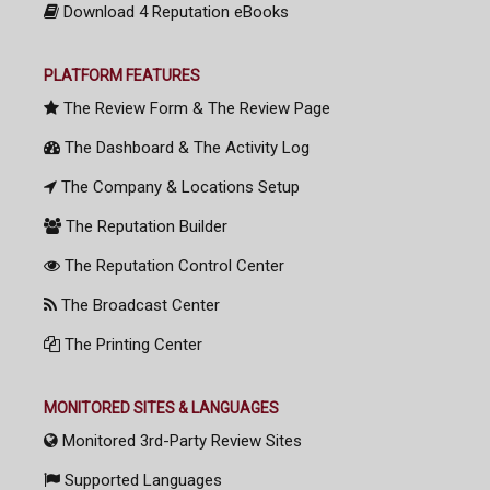
Download 4 Reputation eBooks
PLATFORM FEATURES
The Review Form & The Review Page
The Dashboard & The Activity Log
The Company & Locations Setup
The Reputation Builder
The Reputation Control Center
The Broadcast Center
The Printing Center
MONITORED SITES & LANGUAGES
Monitored 3rd-Party Review Sites
Supported Languages