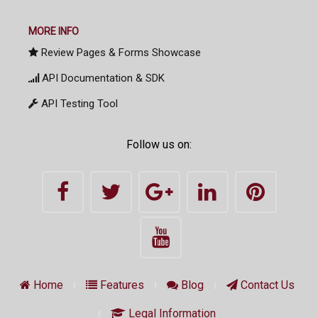
MORE INFO
Review Pages & Forms Showcase
API Documentation & SDK
API Testing Tool
Follow us on:
Home
Features
Blog
Contact Us
Legal Information