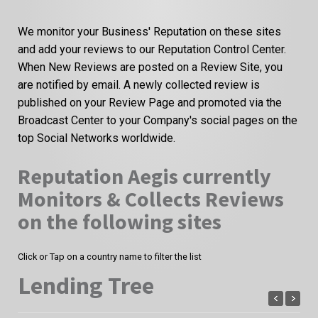
We monitor your Business' Reputation on these sites
and add your reviews to our Reputation Control Center.
When New Reviews are posted on a Review Site, you
are notified by email. A newly collected review is
published on your Review Page and promoted via the
Broadcast Center to your Company's social pages on the
top Social Networks worldwide.
Reputation Aegis currently
Monitors & Collects Reviews
on the following sites
Click or Tap on a country name to filter the list
Lending Tree