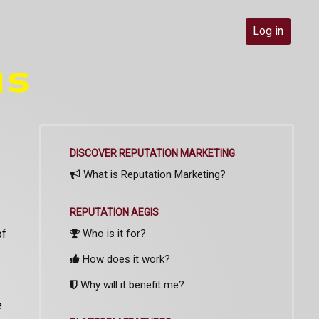
Log in
DISCOVER REPUTATION MARKETING
What is Reputation Marketing?
REPUTATION AEGIS
of
Who is it for?
How does it work?
Why will it benefit me?
e