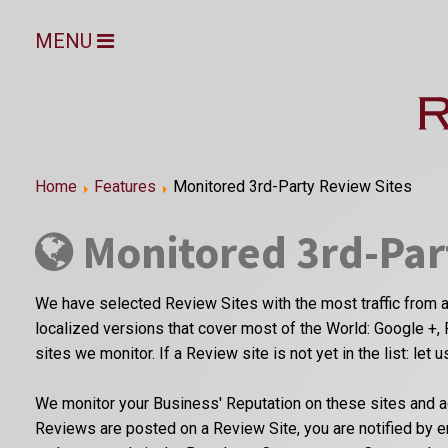
MENU
Home
Features
Monitored 3rd-Party Review Sites
Monitored 3rd-Par
We have selected Review Sites with the most traffic from a
localized versions that cover most of the World: Google +, 
sites we monitor. If a Review site is not yet in the list: let 
We monitor your Business' Reputation on these sites and a
Reviews are posted on a Review Site, you are notified by 