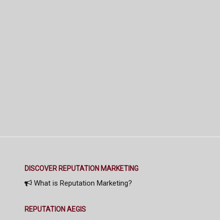
DISCOVER REPUTATION MARKETING
What is Reputation Marketing?
REPUTATION AEGIS