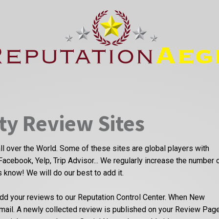
ty Review Sites
ll over the World. Some of these sites are global players with
Facebook, Yelp, Trip Advisor... We regularly increase the number 
us know! We will do our best to add it.
dd your reviews to our Reputation Control Center. When New
email. A newly collected review is published on your Review Pag