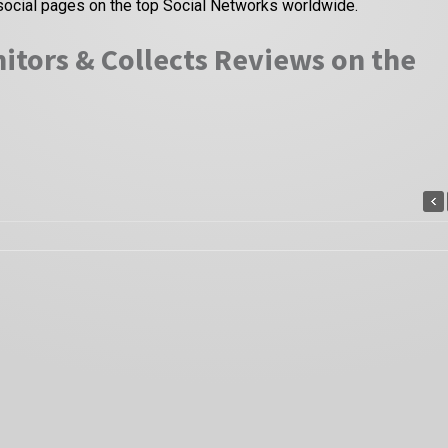
social pages on the top Social Networks worldwide.
itors & Collects Reviews on the