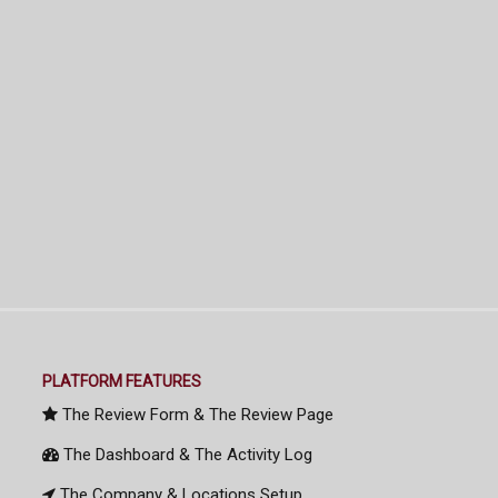
PLATFORM FEATURES
The Review Form & The Review Page
The Dashboard & The Activity Log
The Company & Locations Setup