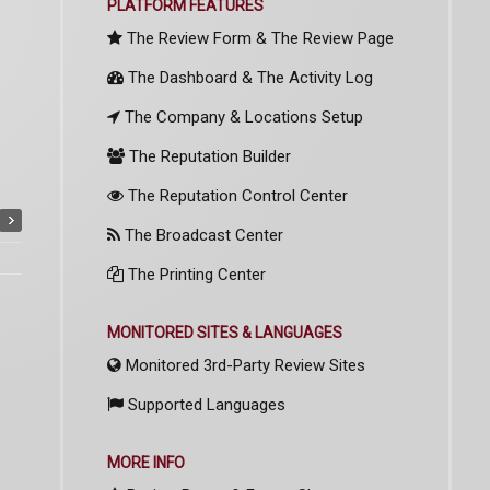
PLATFORM FEATURES
The Review Form & The Review Page
The Dashboard & The Activity Log
The Company & Locations Setup
The Reputation Builder
The Reputation Control Center
The Broadcast Center
The Printing Center
MONITORED SITES & LANGUAGES
Monitored 3rd-Party Review Sites
Supported Languages
MORE INFO