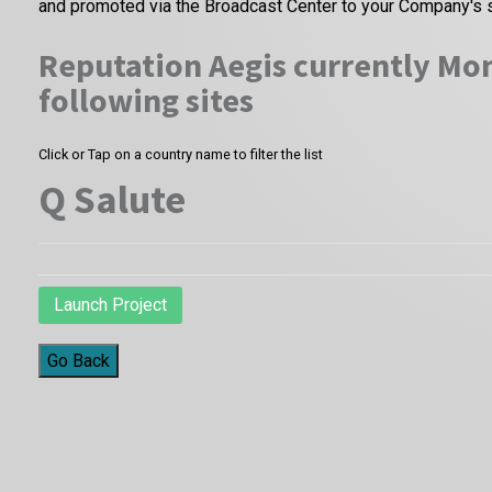
and promoted via the Broadcast Center to your Company's 
Reputation Aegis currently Mon
following sites
Click or Tap on a country name to filter the list
Q Salute
Launch Project
Go Back