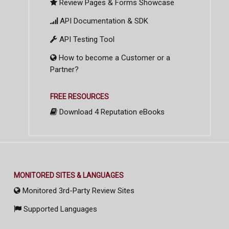
Review Pages & Forms Showcase
API Documentation & SDK
API Testing Tool
How to become a Customer or a
Partner?
FREE RESOURCES
Download 4 Reputation eBooks
MONITORED SITES & LANGUAGES
Monitored 3rd-Party Review Sites
Supported Languages