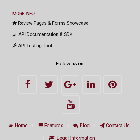
MORE INFO
Review Pages & Forms Showcase
API Documentation & SDK
API Testing Tool
Follow us on:
Home
Features
Blog
Contact Us
Legal Information