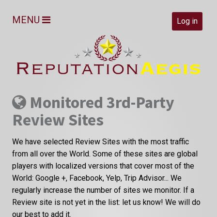
MENU
Log in
Monitored 3rd-Party
Review Sites
We have selected Review Sites with the most traffic
from all over the World. Some of these sites are global
players with localized versions that cover most of the
World: Google +, Facebook, Yelp, Trip Advisor... We
regularly increase the number of sites we monitor. If a
Review site is not yet in the list: let us know! We will do
our best to add it.