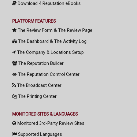
Download 4 Reputation eBooks
PLATFORM FEATURES
The Review Form & The Review Page
The Dashboard & The Activity Log
The Company & Locations Setup
The Reputation Builder
The Reputation Control Center
The Broadcast Center
The Printing Center
MONITORED SITES & LANGUAGES
Monitored 3rd-Party Review Sites
Supported Languages