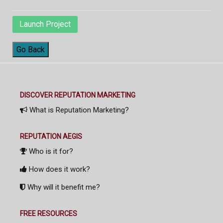
Launch Project
Go Back
DISCOVER REPUTATION MARKETING
What is Reputation Marketing?
REPUTATION AEGIS
Who is it for?
How does it work?
Why will it benefit me?
FREE RESOURCES