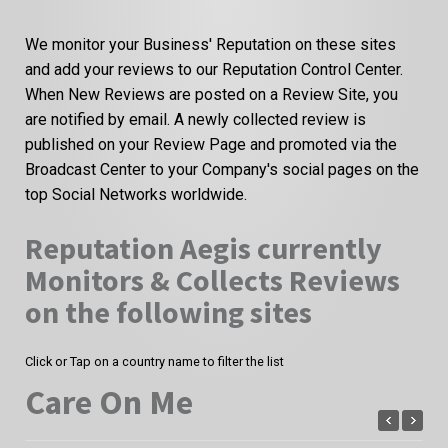
We monitor your Business' Reputation on these sites
and add your reviews to our Reputation Control Center.
When New Reviews are posted on a Review Site, you
are notified by email. A newly collected review is
published on your Review Page and promoted via the
Broadcast Center to your Company's social pages on the
top Social Networks worldwide.
Reputation Aegis currently
Monitors & Collects Reviews
on the following sites
Click or Tap on a country name to filter the list
Care On Me