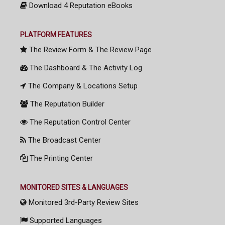
Download 4 Reputation eBooks
PLATFORM FEATURES
The Review Form & The Review Page
The Dashboard & The Activity Log
The Company & Locations Setup
The Reputation Builder
The Reputation Control Center
The Broadcast Center
The Printing Center
MONITORED SITES & LANGUAGES
Monitored 3rd-Party Review Sites
Supported Languages