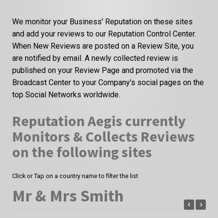
We monitor your Business' Reputation on these sites
and add your reviews to our Reputation Control Center.
When New Reviews are posted on a Review Site, you
are notified by email. A newly collected review is
published on your Review Page and promoted via the
Broadcast Center to your Company's social pages on the
top Social Networks worldwide.
Reputation Aegis currently
Monitors & Collects Reviews
on the following sites
Click or Tap on a country name to filter the list
Mr & Mrs Smith