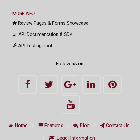
MORE INFO
Review Pages & Forms Showcase
API Documentation & SDK
API Testing Tool
Follow us on:
Home
Features
Blog
Contact Us
Legal Information