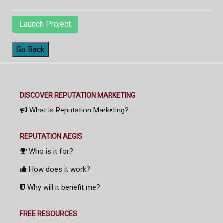
Launch Project
Go Back
DISCOVER REPUTATION MARKETING
What is Reputation Marketing?
REPUTATION AEGIS
Who is it for?
How does it work?
Why will it benefit me?
FREE RESOURCES