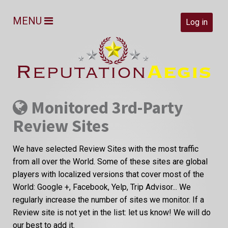
MENU
Log in
Monitored 3rd-Party
Review Sites
We have selected Review Sites with the most traffic
from all over the World. Some of these sites are global
players with localized versions that cover most of the
World: Google +, Facebook, Yelp, Trip Advisor... We
regularly increase the number of sites we monitor. If a
Review site is not yet in the list: let us know! We will do
our best to add it.