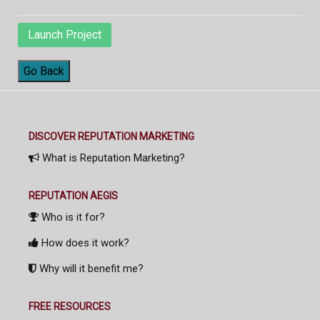
Launch Project
Go Back
DISCOVER REPUTATION MARKETING
What is Reputation Marketing?
REPUTATION AEGIS
Who is it for?
How does it work?
Why will it benefit me?
FREE RESOURCES