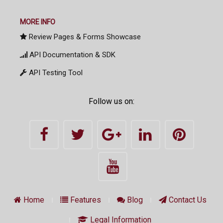
MORE INFO
Review Pages & Forms Showcase
API Documentation & SDK
API Testing Tool
Follow us on:
Home
Features
Blog
Contact Us
Legal Information