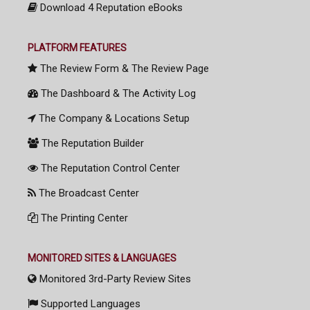
Download 4 Reputation eBooks
PLATFORM FEATURES
The Review Form & The Review Page
The Dashboard & The Activity Log
The Company & Locations Setup
The Reputation Builder
The Reputation Control Center
The Broadcast Center
The Printing Center
MONITORED SITES & LANGUAGES
Monitored 3rd-Party Review Sites
Supported Languages