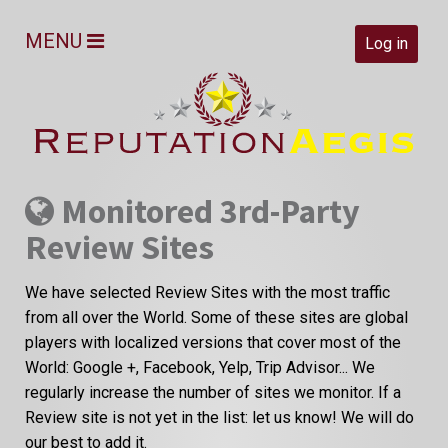
MENU
Log in
Monitored 3rd-Party
Review Sites
We have selected Review Sites with the most traffic
from all over the World. Some of these sites are global
players with localized versions that cover most of the
World: Google +, Facebook, Yelp, Trip Advisor... We
regularly increase the number of sites we monitor. If a
Review site is not yet in the list: let us know! We will do
our best to add it.