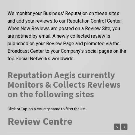
We monitor your Business' Reputation on these sites
and add your reviews to our Reputation Control Center.
When New Reviews are posted on a Review Site, you
are notified by email. A newly collected review is
published on your Review Page and promoted via the
Broadcast Center to your Company's social pages on the
top Social Networks worldwide.
Reputation Aegis currently
Monitors & Collects Reviews
on the following sites
Click or Tap on a country name to filter the list
Review Centre