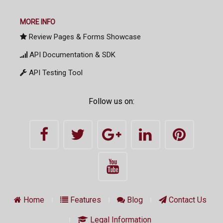
MORE INFO
Review Pages & Forms Showcase
API Documentation & SDK
API Testing Tool
Follow us on:
Home
Features
Blog
Contact Us
Legal Information