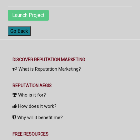
Launch Project
Go Back
DISCOVER REPUTATION MARKETING
What is Reputation Marketing?
REPUTATION AEGIS
Who is it for?
How does it work?
Why will it benefit me?
FREE RESOURCES