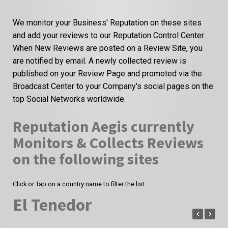
We monitor your Business' Reputation on these sites
and add your reviews to our Reputation Control Center.
When New Reviews are posted on a Review Site, you
are notified by email. A newly collected review is
published on your Review Page and promoted via the
Broadcast Center to your Company's social pages on the
top Social Networks worldwide.
Reputation Aegis currently
Monitors & Collects Reviews
on the following sites
Click or Tap on a country name to filter the list
El Tenedor