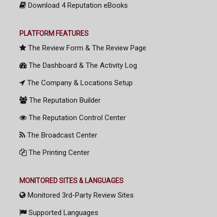
Download 4 Reputation eBooks
PLATFORM FEATURES
The Review Form & The Review Page
The Dashboard & The Activity Log
The Company & Locations Setup
The Reputation Builder
The Reputation Control Center
The Broadcast Center
The Printing Center
MONITORED SITES & LANGUAGES
Monitored 3rd-Party Review Sites
Supported Languages