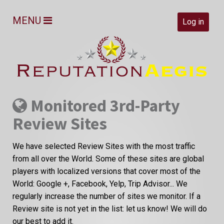
MENU
Log in
Monitored 3rd-Party
Review Sites
We have selected Review Sites with the most traffic
from all over the World. Some of these sites are global
players with localized versions that cover most of the
World: Google +, Facebook, Yelp, Trip Advisor... We
regularly increase the number of sites we monitor. If a
Review site is not yet in the list: let us know! We will do
our best to add it.