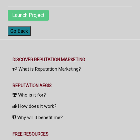
Launch Project
Go Back
DISCOVER REPUTATION MARKETING
What is Reputation Marketing?
REPUTATION AEGIS
Who is it for?
How does it work?
Why will it benefit me?
FREE RESOURCES