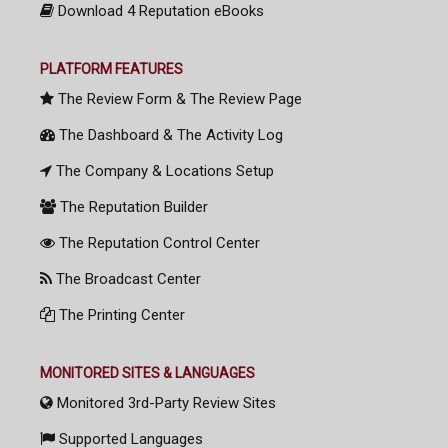
Download 4 Reputation eBooks
PLATFORM FEATURES
The Review Form & The Review Page
The Dashboard & The Activity Log
The Company & Locations Setup
The Reputation Builder
The Reputation Control Center
The Broadcast Center
The Printing Center
MONITORED SITES & LANGUAGES
Monitored 3rd-Party Review Sites
Supported Languages