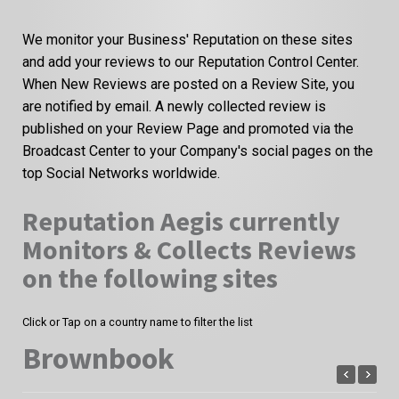
We monitor your Business' Reputation on these sites
and add your reviews to our Reputation Control Center.
When New Reviews are posted on a Review Site, you
are notified by email. A newly collected review is
published on your Review Page and promoted via the
Broadcast Center to your Company's social pages on the
top Social Networks worldwide.
Reputation Aegis currently
Monitors & Collects Reviews
on the following sites
Click or Tap on a country name to filter the list
Brownbook