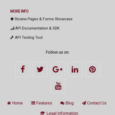
MORE INFO
Review Pages & Forms Showcase
API Documentation & SDK
API Testing Tool
Follow us on:
Home
Features
Blog
Contact Us
Legal Information