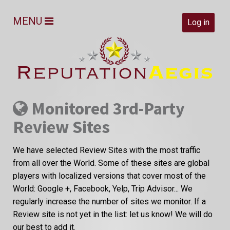
MENU
Log in
Monitored 3rd-Party
Review Sites
We have selected Review Sites with the most traffic
from all over the World. Some of these sites are global
players with localized versions that cover most of the
World: Google +, Facebook, Yelp, Trip Advisor... We
regularly increase the number of sites we monitor. If a
Review site is not yet in the list: let us know! We will do
our best to add it.