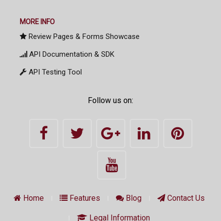
MORE INFO
Review Pages & Forms Showcase
API Documentation & SDK
API Testing Tool
Follow us on:
Home
Features
Blog
Contact Us
Legal Information