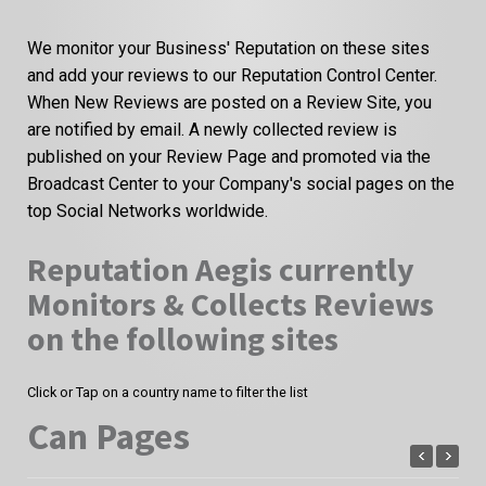
We monitor your Business' Reputation on these sites
and add your reviews to our Reputation Control Center.
When New Reviews are posted on a Review Site, you
are notified by email. A newly collected review is
published on your Review Page and promoted via the
Broadcast Center to your Company's social pages on the
top Social Networks worldwide.
Reputation Aegis currently
Monitors & Collects Reviews
on the following sites
Click or Tap on a country name to filter the list
Can Pages