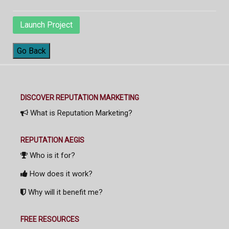
Launch Project
Go Back
DISCOVER REPUTATION MARKETING
What is Reputation Marketing?
REPUTATION AEGIS
Who is it for?
How does it work?
Why will it benefit me?
FREE RESOURCES