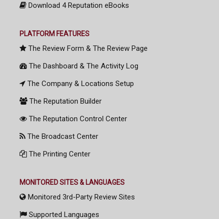
Download 4 Reputation eBooks
PLATFORM FEATURES
The Review Form & The Review Page
The Dashboard & The Activity Log
The Company & Locations Setup
The Reputation Builder
The Reputation Control Center
The Broadcast Center
The Printing Center
MONITORED SITES & LANGUAGES
Monitored 3rd-Party Review Sites
Supported Languages