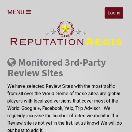
MENU
Log in
Monitored 3rd-Party
Review Sites
We have selected Review Sites with the most traffic
from all over the World. Some of these sites are global
players with localized versions that cover most of the
World: Google +, Facebook, Yelp, Trip Advisor... We
regularly increase the number of sites we monitor. If a
Review site is not yet in the list: let us know! We will do
our best to add it.