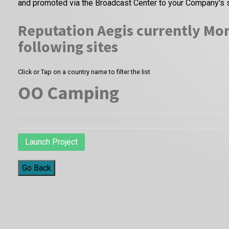
and promoted via the Broadcast Center to your Company's 
Reputation Aegis currently Mon
following sites
Click or Tap on a country name to filter the list
OO Camping
Launch Project
Go Back