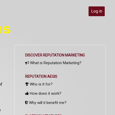
Log in
DISCOVER REPUTATION MARKETING
What is Reputation Marketing?
REPUTATION AEGIS
of
Who is it for?
How does it work?
Why will it benefit me?
e