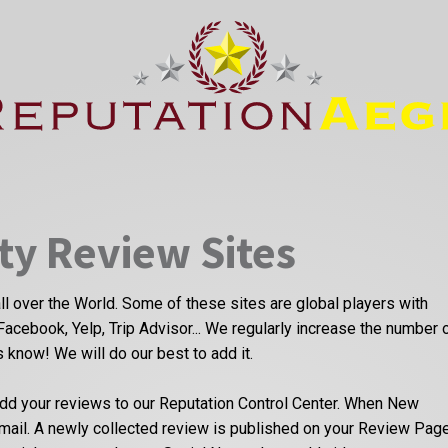
ty Review Sites
ll over the World. Some of these sites are global players with
Facebook, Yelp, Trip Advisor... We regularly increase the number 
us know! We will do our best to add it.
dd your reviews to our Reputation Control Center. When New
email. A newly collected review is published on your Review Pag