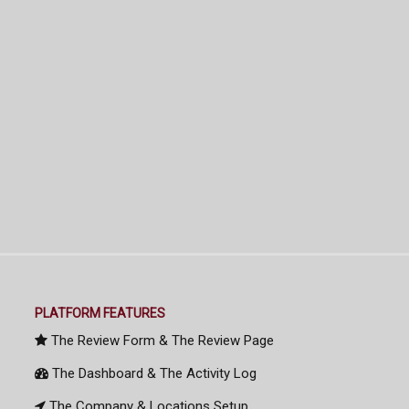
PLATFORM FEATURES
The Review Form & The Review Page
The Dashboard & The Activity Log
The Company & Locations Setup