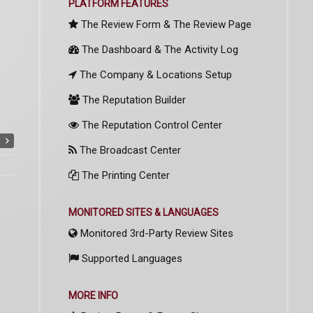
PLATFORM FEATURES
The Review Form & The Review Page
The Dashboard & The Activity Log
The Company & Locations Setup
The Reputation Builder
The Reputation Control Center
The Broadcast Center
The Printing Center
MONITORED SITES & LANGUAGES
Monitored 3rd-Party Review Sites
Supported Languages
MORE INFO