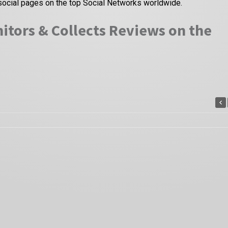
social pages on the top Social Networks worldwide.
itors & Collects Reviews on the