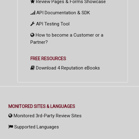
Review Pages & Forms Showcase
API Documentation & SDK
API Testing Tool
How to become a Customer or a
Partner?
FREE RESOURCES
Download 4 Reputation eBooks
MONITORED SITES & LANGUAGES
Monitored 3rd-Party Review Sites
Supported Languages