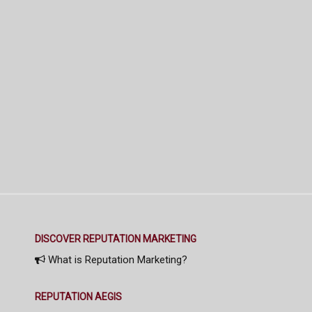
DISCOVER REPUTATION MARKETING
What is Reputation Marketing?
REPUTATION AEGIS