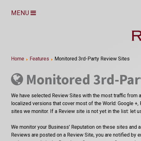
MENU
Home
Features
Monitored 3rd-Party Review Sites
Monitored 3rd-Par
We have selected Review Sites with the most traffic from a
localized versions that cover most of the World: Google +, 
sites we monitor. If a Review site is not yet in the list: let 
We monitor your Business' Reputation on these sites and a
Reviews are posted on a Review Site, you are notified by 