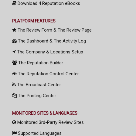
Download 4 Reputation eBooks
PLATFORM FEATURES
The Review Form & The Review Page
The Dashboard & The Activity Log
The Company & Locations Setup
The Reputation Builder
The Reputation Control Center
The Broadcast Center
The Printing Center
MONITORED SITES & LANGUAGES
Monitored 3rd-Party Review Sites
Supported Languages