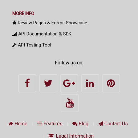
MORE INFO
Review Pages & Forms Showcase
API Documentation & SDK
API Testing Tool
Follow us on:
Home
Features
Blog
Contact Us
Legal Information