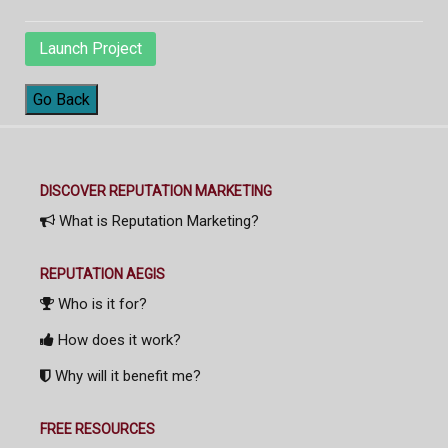
Launch Project
Go Back
DISCOVER REPUTATION MARKETING
What is Reputation Marketing?
REPUTATION AEGIS
Who is it for?
How does it work?
Why will it benefit me?
FREE RESOURCES