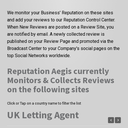
We monitor your Business' Reputation on these sites
and add your reviews to our Reputation Control Center.
When New Reviews are posted on a Review Site, you
are notified by email. A newly collected review is
published on your Review Page and promoted via the
Broadcast Center to your Company's social pages on the
top Social Networks worldwide.
Reputation Aegis currently
Monitors & Collects Reviews
on the following sites
Click or Tap on a country name to filter the list
UK Letting Agent