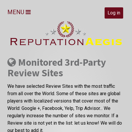
MENU
Log in
Monitored 3rd-Party
Review Sites
We have selected Review Sites with the most traffic
from all over the World. Some of these sites are global
players with localized versions that cover most of the
World: Google +, Facebook, Yelp, Trip Advisor... We
regularly increase the number of sites we monitor. If a
Review site is not yet in the list: let us know! We will do
our best to add it.