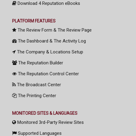
Download 4 Reputation eBooks
PLATFORM FEATURES
The Review Form & The Review Page
The Dashboard & The Activity Log
The Company & Locations Setup
The Reputation Builder
The Reputation Control Center
The Broadcast Center
The Printing Center
MONITORED SITES & LANGUAGES
Monitored 3rd-Party Review Sites
Supported Languages