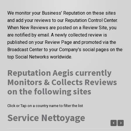
We monitor your Business' Reputation on these sites
and add your reviews to our Reputation Control Center.
When New Reviews are posted on a Review Site, you
are notified by email. A newly collected review is
published on your Review Page and promoted via the
Broadcast Center to your Company's social pages on the
top Social Networks worldwide.
Reputation Aegis currently
Monitors & Collects Reviews
on the following sites
Click or Tap on a country name to filter the list
Service Nettoyage