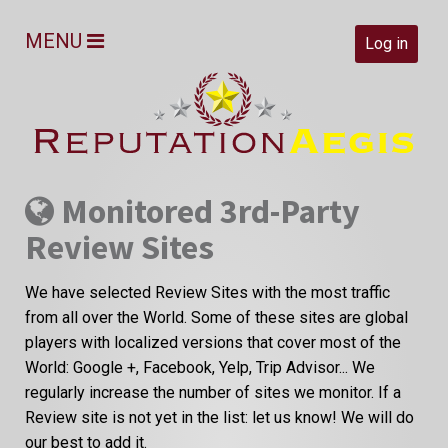
MENU
Log in
Monitored 3rd-Party
Review Sites
We have selected Review Sites with the most traffic
from all over the World. Some of these sites are global
players with localized versions that cover most of the
World: Google +, Facebook, Yelp, Trip Advisor... We
regularly increase the number of sites we monitor. If a
Review site is not yet in the list: let us know! We will do
our best to add it.