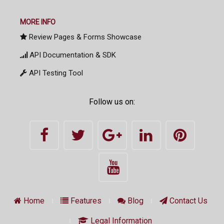
MORE INFO
Review Pages & Forms Showcase
API Documentation & SDK
API Testing Tool
Follow us on:
Home
Features
Blog
Contact Us
Legal Information