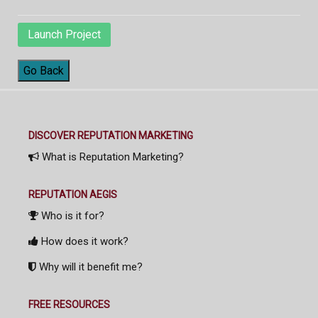
Launch Project
Go Back
DISCOVER REPUTATION MARKETING
What is Reputation Marketing?
REPUTATION AEGIS
Who is it for?
How does it work?
Why will it benefit me?
FREE RESOURCES