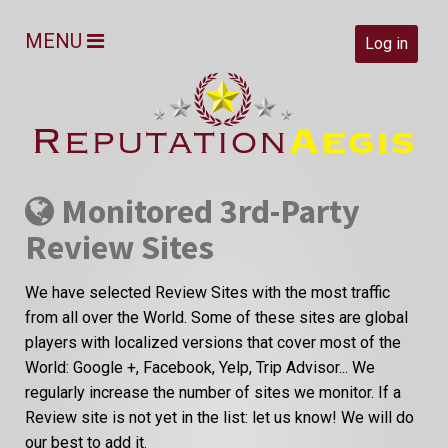
MENU
Log in
Monitored 3rd-Party
Review Sites
We have selected Review Sites with the most traffic
from all over the World. Some of these sites are global
players with localized versions that cover most of the
World: Google +, Facebook, Yelp, Trip Advisor... We
regularly increase the number of sites we monitor. If a
Review site is not yet in the list: let us know! We will do
our best to add it.