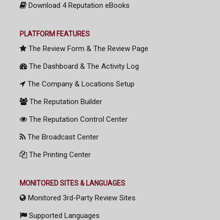
Download 4 Reputation eBooks
PLATFORM FEATURES
The Review Form & The Review Page
The Dashboard & The Activity Log
The Company & Locations Setup
The Reputation Builder
The Reputation Control Center
The Broadcast Center
The Printing Center
MONITORED SITES & LANGUAGES
Monitored 3rd-Party Review Sites
Supported Languages