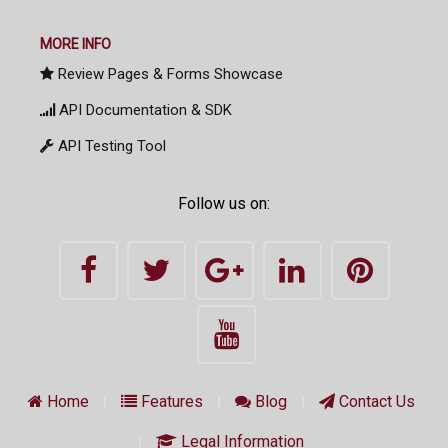
MORE INFO
Review Pages & Forms Showcase
API Documentation & SDK
API Testing Tool
Follow us on:
Home
Features
Blog
Contact Us
Legal Information