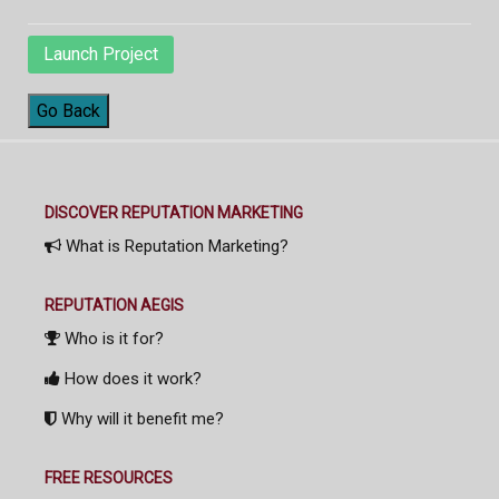
Launch Project
Go Back
DISCOVER REPUTATION MARKETING
What is Reputation Marketing?
REPUTATION AEGIS
Who is it for?
How does it work?
Why will it benefit me?
FREE RESOURCES