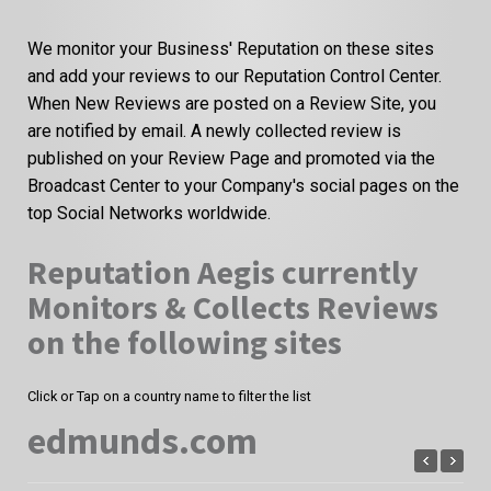
We monitor your Business' Reputation on these sites
and add your reviews to our Reputation Control Center.
When New Reviews are posted on a Review Site, you
are notified by email. A newly collected review is
published on your Review Page and promoted via the
Broadcast Center to your Company's social pages on the
top Social Networks worldwide.
Reputation Aegis currently
Monitors & Collects Reviews
on the following sites
Click or Tap on a country name to filter the list
edmunds.com