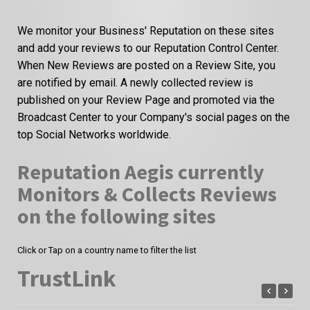
We monitor your Business' Reputation on these sites
and add your reviews to our Reputation Control Center.
When New Reviews are posted on a Review Site, you
are notified by email. A newly collected review is
published on your Review Page and promoted via the
Broadcast Center to your Company's social pages on the
top Social Networks worldwide.
Reputation Aegis currently
Monitors & Collects Reviews
on the following sites
Click or Tap on a country name to filter the list
TrustLink