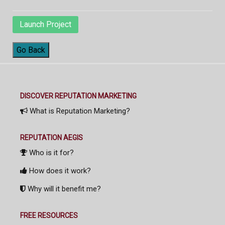
Launch Project
Go Back
DISCOVER REPUTATION MARKETING
What is Reputation Marketing?
REPUTATION AEGIS
Who is it for?
How does it work?
Why will it benefit me?
FREE RESOURCES