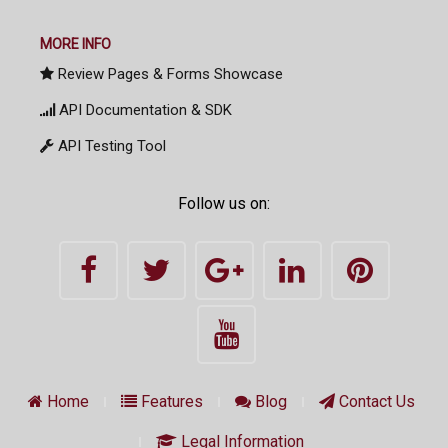
MORE INFO
Review Pages & Forms Showcase
API Documentation & SDK
API Testing Tool
Follow us on:
Home
Features
Blog
Contact Us
Legal Information