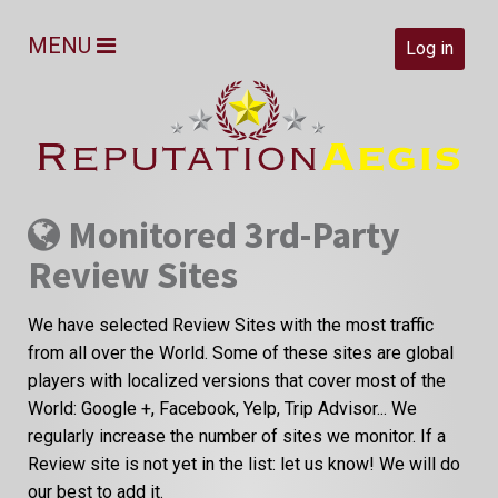
MENU
Log in
Monitored 3rd-Party
Review Sites
We have selected Review Sites with the most traffic
from all over the World. Some of these sites are global
players with localized versions that cover most of the
World: Google +, Facebook, Yelp, Trip Advisor... We
regularly increase the number of sites we monitor. If a
Review site is not yet in the list: let us know! We will do
our best to add it.