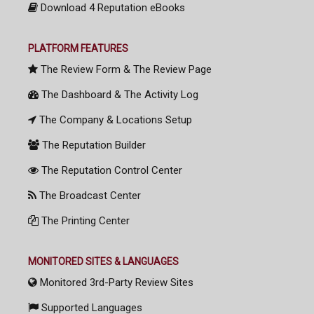
Download 4 Reputation eBooks
PLATFORM FEATURES
The Review Form & The Review Page
The Dashboard & The Activity Log
The Company & Locations Setup
The Reputation Builder
The Reputation Control Center
The Broadcast Center
The Printing Center
MONITORED SITES & LANGUAGES
Monitored 3rd-Party Review Sites
Supported Languages