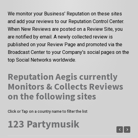
We monitor your Business' Reputation on these sites
and add your reviews to our Reputation Control Center.
When New Reviews are posted on a Review Site, you
are notified by email. A newly collected review is
published on your Review Page and promoted via the
Broadcast Center to your Company's social pages on the
top Social Networks worldwide.
Reputation Aegis currently
Monitors & Collects Reviews
on the following sites
Click or Tap on a country name to filter the list
123 Partymusik