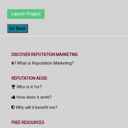
Launch Project
Go Back
DISCOVER REPUTATION MARKETING
What is Reputation Marketing?
REPUTATION AEGIS
Who is it for?
How does it work?
Why will it benefit me?
FREE RESOURCES