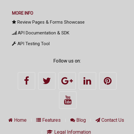
MORE INFO
Review Pages & Forms Showcase
API Documentation & SDK
API Testing Tool
Follow us on:
Home
Features
Blog
Contact Us
Legal Information