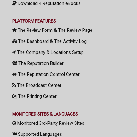
Download 4 Reputation eBooks
PLATFORM FEATURES
The Review Form & The Review Page
The Dashboard & The Activity Log
The Company & Locations Setup
The Reputation Builder
The Reputation Control Center
The Broadcast Center
The Printing Center
MONITORED SITES & LANGUAGES
Monitored 3rd-Party Review Sites
Supported Languages