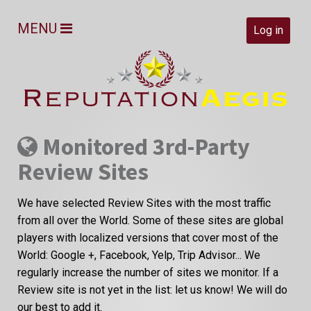
MENU
Log in
Monitored 3rd-Party
Review Sites
We have selected Review Sites with the most traffic
from all over the World. Some of these sites are global
players with localized versions that cover most of the
World: Google +, Facebook, Yelp, Trip Advisor... We
regularly increase the number of sites we monitor. If a
Review site is not yet in the list: let us know! We will do
our best to add it.