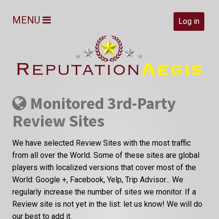
MENU
Log in
Monitored 3rd-Party
Review Sites
We have selected Review Sites with the most traffic
from all over the World. Some of these sites are global
players with localized versions that cover most of the
World: Google +, Facebook, Yelp, Trip Advisor... We
regularly increase the number of sites we monitor. If a
Review site is not yet in the list: let us know! We will do
our best to add it.