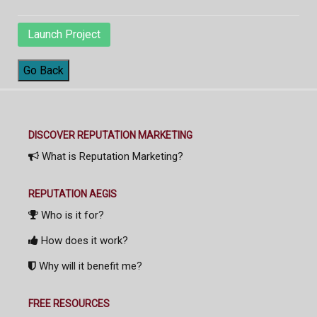
Launch Project
Go Back
DISCOVER REPUTATION MARKETING
What is Reputation Marketing?
REPUTATION AEGIS
Who is it for?
How does it work?
Why will it benefit me?
FREE RESOURCES