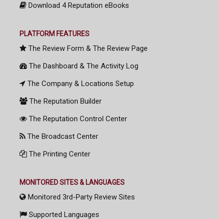
Download 4 Reputation eBooks
PLATFORM FEATURES
The Review Form & The Review Page
The Dashboard & The Activity Log
The Company & Locations Setup
The Reputation Builder
The Reputation Control Center
The Broadcast Center
The Printing Center
MONITORED SITES & LANGUAGES
Monitored 3rd-Party Review Sites
Supported Languages