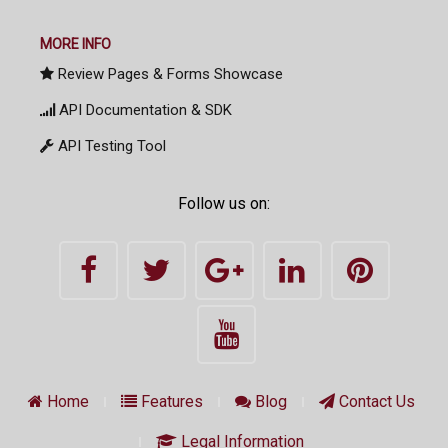
MORE INFO
Review Pages & Forms Showcase
API Documentation & SDK
API Testing Tool
Follow us on:
Home
Features
Blog
Contact Us
Legal Information