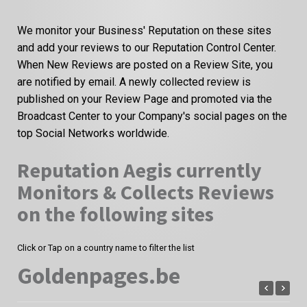
We monitor your Business' Reputation on these sites
and add your reviews to our Reputation Control Center.
When New Reviews are posted on a Review Site, you
are notified by email. A newly collected review is
published on your Review Page and promoted via the
Broadcast Center to your Company's social pages on the
top Social Networks worldwide.
Reputation Aegis currently
Monitors & Collects Reviews
on the following sites
Click or Tap on a country name to filter the list
Goldenpages.be