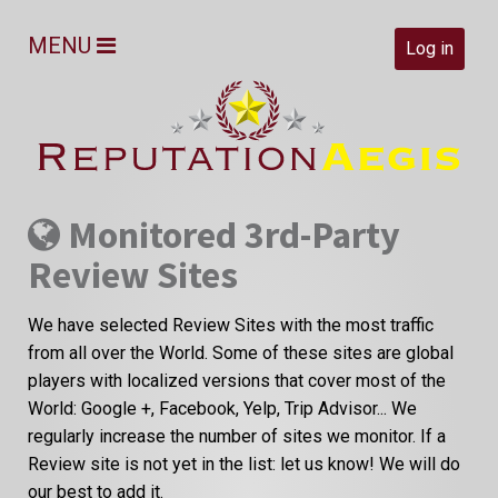
MENU
Log in
Monitored 3rd-Party
Review Sites
We have selected Review Sites with the most traffic
from all over the World. Some of these sites are global
players with localized versions that cover most of the
World: Google +, Facebook, Yelp, Trip Advisor... We
regularly increase the number of sites we monitor. If a
Review site is not yet in the list: let us know! We will do
our best to add it.