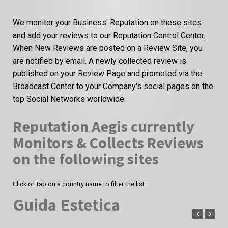
We monitor your Business' Reputation on these sites
and add your reviews to our Reputation Control Center.
When New Reviews are posted on a Review Site, you
are notified by email. A newly collected review is
published on your Review Page and promoted via the
Broadcast Center to your Company's social pages on the
top Social Networks worldwide.
Reputation Aegis currently
Monitors & Collects Reviews
on the following sites
Click or Tap on a country name to filter the list
Guida Estetica