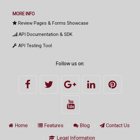
MORE INFO
Review Pages & Forms Showcase
API Documentation & SDK
API Testing Tool
Follow us on:
Home
Features
Blog
Contact Us
Legal Information