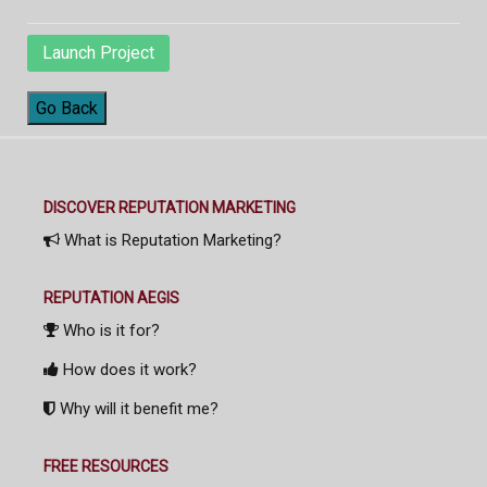
Launch Project
Go Back
DISCOVER REPUTATION MARKETING
What is Reputation Marketing?
REPUTATION AEGIS
Who is it for?
How does it work?
Why will it benefit me?
FREE RESOURCES