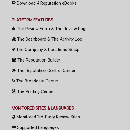
Download 4 Reputation eBooks
PLATFORM FEATURES
The Review Form & The Review Page
The Dashboard & The Activity Log
The Company & Locations Setup
The Reputation Builder
The Reputation Control Center
The Broadcast Center
The Printing Center
MONITORED SITES & LANGUAGES
Monitored 3rd-Party Review Sites
Supported Languages