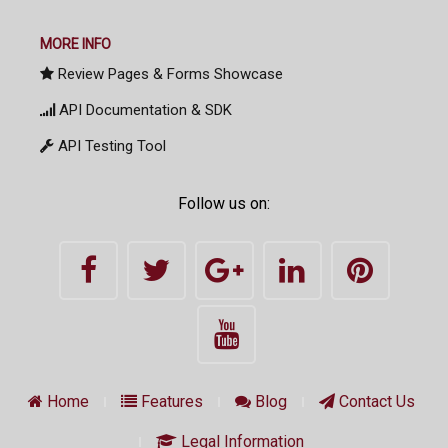
MORE INFO
Review Pages & Forms Showcase
API Documentation & SDK
API Testing Tool
Follow us on:
Home
Features
Blog
Contact Us
Legal Information