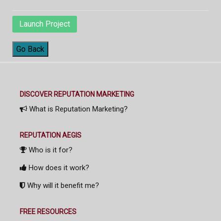
Launch Project
Go Back
DISCOVER REPUTATION MARKETING
What is Reputation Marketing?
REPUTATION AEGIS
Who is it for?
How does it work?
Why will it benefit me?
FREE RESOURCES