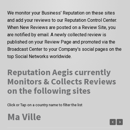
We monitor your Business' Reputation on these sites
and add your reviews to our Reputation Control Center.
When New Reviews are posted on a Review Site, you
are notified by email. A newly collected review is
published on your Review Page and promoted via the
Broadcast Center to your Company's social pages on the
top Social Networks worldwide.
Reputation Aegis currently
Monitors & Collects Reviews
on the following sites
Click or Tap on a country name to filter the list
Ma Ville