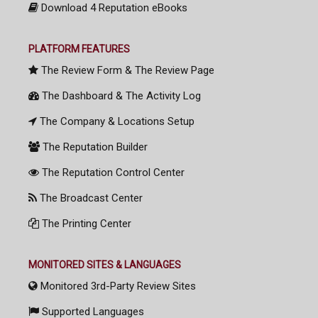
Download 4 Reputation eBooks
PLATFORM FEATURES
The Review Form & The Review Page
The Dashboard & The Activity Log
The Company & Locations Setup
The Reputation Builder
The Reputation Control Center
The Broadcast Center
The Printing Center
MONITORED SITES & LANGUAGES
Monitored 3rd-Party Review Sites
Supported Languages