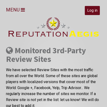
MENU
Log in
Monitored 3rd-Party
Review Sites
We have selected Review Sites with the most traffic
from all over the World. Some of these sites are global
players with localized versions that cover most of the
World: Google +, Facebook, Yelp, Trip Advisor... We
regularly increase the number of sites we monitor. If a
Review site is not yet in the list: let us know! We will do
our best to add it.