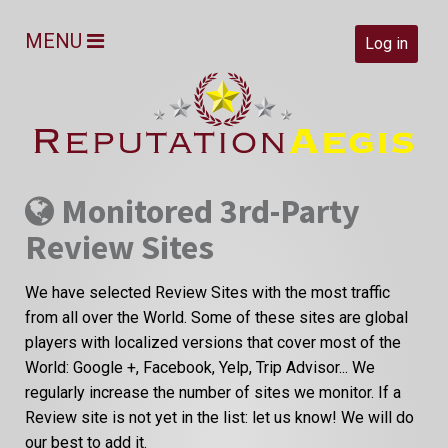
MENU
Log in
Monitored 3rd-Party
Review Sites
We have selected Review Sites with the most traffic
from all over the World. Some of these sites are global
players with localized versions that cover most of the
World: Google +, Facebook, Yelp, Trip Advisor... We
regularly increase the number of sites we monitor. If a
Review site is not yet in the list: let us know! We will do
our best to add it.