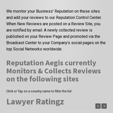
We monitor your Business' Reputation on these sites
and add your reviews to our Reputation Control Center.
When New Reviews are posted on a Review Site, you
are notified by email. A newly collected review is
published on your Review Page and promoted via the
Broadcast Center to your Company's social pages on the
top Social Networks worldwide.
Reputation Aegis currently
Monitors & Collects Reviews
on the following sites
Click or Tap on a country name to filter the list
Lawyer Ratingz