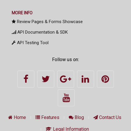
MORE INFO
Review Pages & Forms Showcase
API Documentation & SDK
API Testing Tool
Follow us on:
Home
Features
Blog
Contact Us
Legal Information