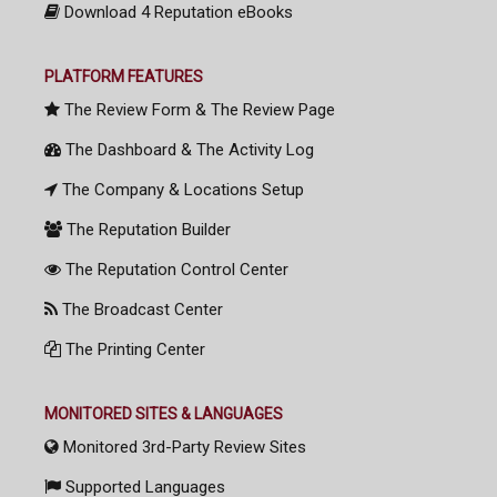
Download 4 Reputation eBooks
PLATFORM FEATURES
The Review Form & The Review Page
The Dashboard & The Activity Log
The Company & Locations Setup
The Reputation Builder
The Reputation Control Center
The Broadcast Center
The Printing Center
MONITORED SITES & LANGUAGES
Monitored 3rd-Party Review Sites
Supported Languages