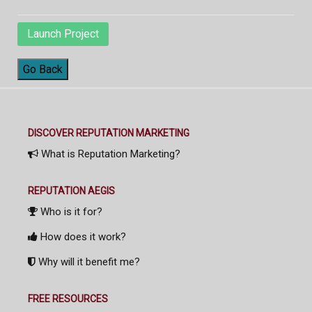
Launch Project
Go Back
DISCOVER REPUTATION MARKETING
What is Reputation Marketing?
REPUTATION AEGIS
Who is it for?
How does it work?
Why will it benefit me?
FREE RESOURCES