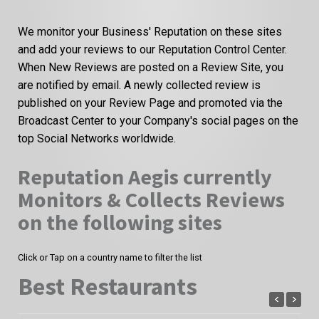
We monitor your Business' Reputation on these sites
and add your reviews to our Reputation Control Center.
When New Reviews are posted on a Review Site, you
are notified by email. A newly collected review is
published on your Review Page and promoted via the
Broadcast Center to your Company's social pages on the
top Social Networks worldwide.
Reputation Aegis currently
Monitors & Collects Reviews
on the following sites
Click or Tap on a country name to filter the list
Best Restaurants