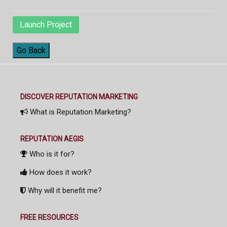
Launch Project
Go Back
DISCOVER REPUTATION MARKETING
What is Reputation Marketing?
REPUTATION AEGIS
Who is it for?
How does it work?
Why will it benefit me?
FREE RESOURCES