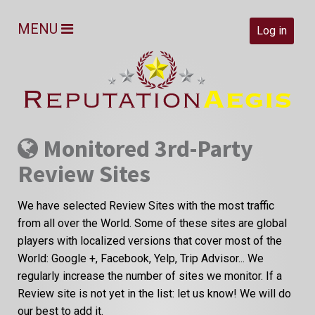
MENU
Log in
Monitored 3rd-Party
Review Sites
We have selected Review Sites with the most traffic
from all over the World. Some of these sites are global
players with localized versions that cover most of the
World: Google +, Facebook, Yelp, Trip Advisor... We
regularly increase the number of sites we monitor. If a
Review site is not yet in the list: let us know! We will do
our best to add it.