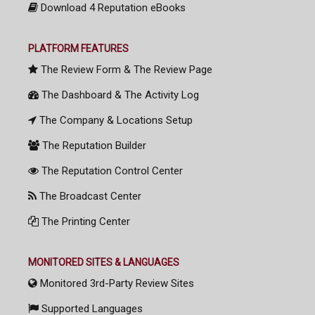
Download 4 Reputation eBooks
PLATFORM FEATURES
The Review Form & The Review Page
The Dashboard & The Activity Log
The Company & Locations Setup
The Reputation Builder
The Reputation Control Center
The Broadcast Center
The Printing Center
MONITORED SITES & LANGUAGES
Monitored 3rd-Party Review Sites
Supported Languages