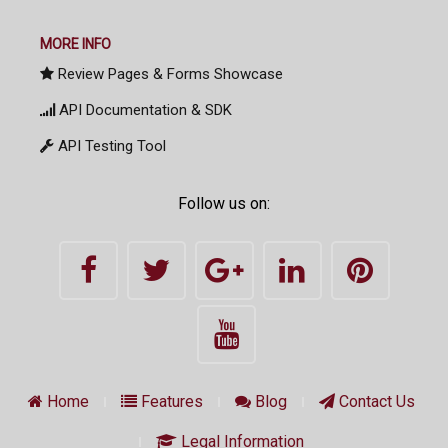
MORE INFO
Review Pages & Forms Showcase
API Documentation & SDK
API Testing Tool
Follow us on:
Home
Features
Blog
Contact Us
Legal Information