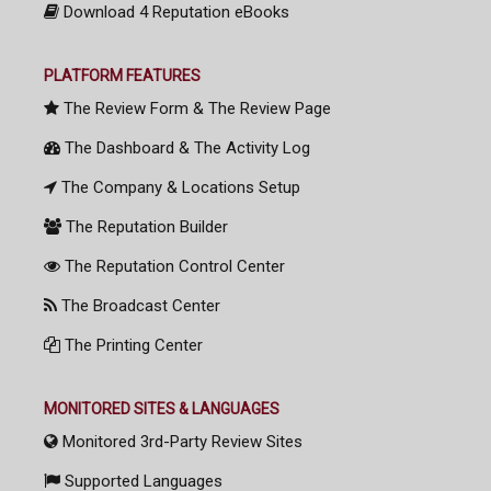
Download 4 Reputation eBooks
PLATFORM FEATURES
The Review Form & The Review Page
The Dashboard & The Activity Log
The Company & Locations Setup
The Reputation Builder
The Reputation Control Center
The Broadcast Center
The Printing Center
MONITORED SITES & LANGUAGES
Monitored 3rd-Party Review Sites
Supported Languages