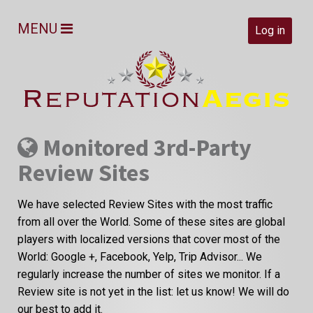
MENU
Log in
Monitored 3rd-Party
Review Sites
We have selected Review Sites with the most traffic
from all over the World. Some of these sites are global
players with localized versions that cover most of the
World: Google +, Facebook, Yelp, Trip Advisor... We
regularly increase the number of sites we monitor. If a
Review site is not yet in the list: let us know! We will do
our best to add it.