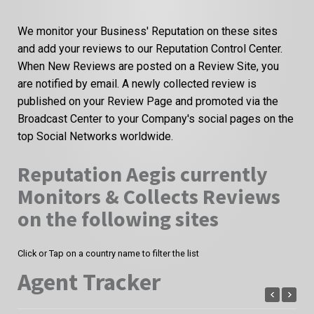
We monitor your Business' Reputation on these sites
and add your reviews to our Reputation Control Center.
When New Reviews are posted on a Review Site, you
are notified by email. A newly collected review is
published on your Review Page and promoted via the
Broadcast Center to your Company's social pages on the
top Social Networks worldwide.
Reputation Aegis currently
Monitors & Collects Reviews
on the following sites
Click or Tap on a country name to filter the list
Agent Tracker