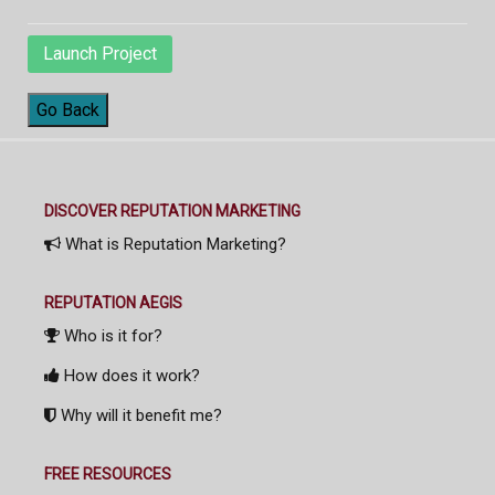
Launch Project
Go Back
DISCOVER REPUTATION MARKETING
What is Reputation Marketing?
REPUTATION AEGIS
Who is it for?
How does it work?
Why will it benefit me?
FREE RESOURCES