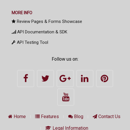
MORE INFO
Review Pages & Forms Showcase
API Documentation & SDK
API Testing Tool
Follow us on:
Home
Features
Blog
Contact Us
Legal Information