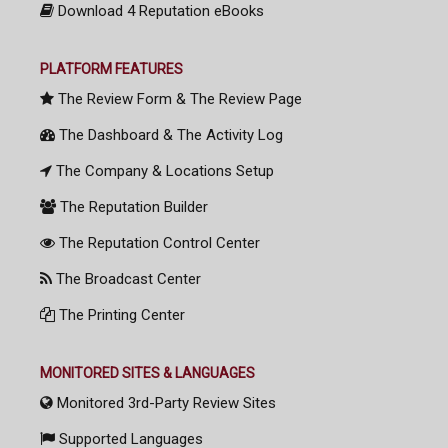
Download 4 Reputation eBooks
PLATFORM FEATURES
The Review Form & The Review Page
The Dashboard & The Activity Log
The Company & Locations Setup
The Reputation Builder
The Reputation Control Center
The Broadcast Center
The Printing Center
MONITORED SITES & LANGUAGES
Monitored 3rd-Party Review Sites
Supported Languages