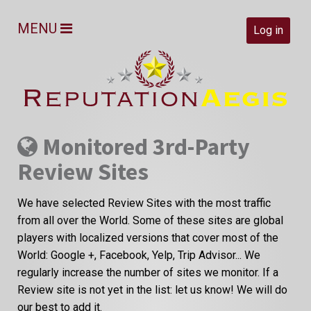
MENU
Log in
Monitored 3rd-Party
Review Sites
We have selected Review Sites with the most traffic
from all over the World. Some of these sites are global
players with localized versions that cover most of the
World: Google +, Facebook, Yelp, Trip Advisor... We
regularly increase the number of sites we monitor. If a
Review site is not yet in the list: let us know! We will do
our best to add it.