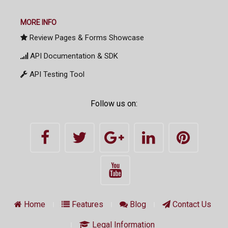
MORE INFO
Review Pages & Forms Showcase
API Documentation & SDK
API Testing Tool
Follow us on:
Home
Features
Blog
Contact Us
Legal Information