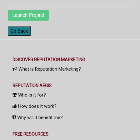
Launch Project
Go Back
DISCOVER REPUTATION MARKETING
What is Reputation Marketing?
REPUTATION AEGIS
Who is it for?
How does it work?
Why will it benefit me?
FREE RESOURCES