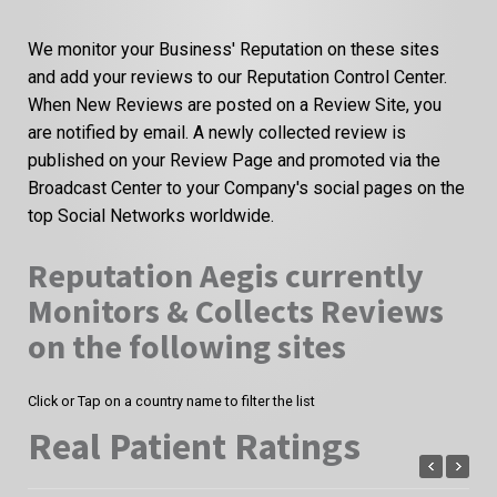
We monitor your Business' Reputation on these sites
and add your reviews to our Reputation Control Center.
When New Reviews are posted on a Review Site, you
are notified by email. A newly collected review is
published on your Review Page and promoted via the
Broadcast Center to your Company's social pages on the
top Social Networks worldwide.
Reputation Aegis currently
Monitors & Collects Reviews
on the following sites
Click or Tap on a country name to filter the list
Real Patient Ratings